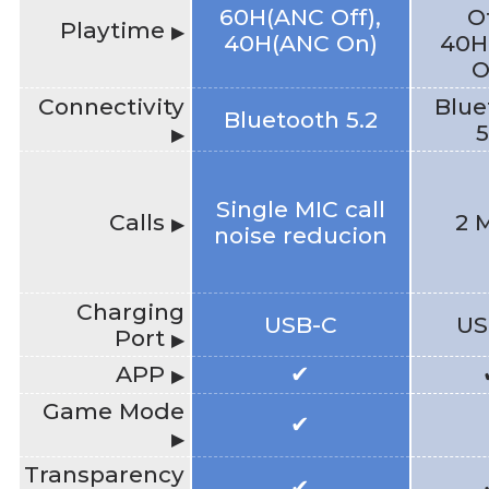
60H(ANC Off),
Of
Playtime
▶
40H(ANC On)
40H
O
Connectivity
Blue
Bluetooth 5.2
5
▶
Single MIC call
Calls
2 
▶
noise reducion
Charging
USB-C
US
Port
▶
APP
✔
▶
Game Mode
✔
▶
Transparency
✔