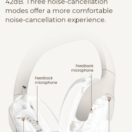
42dB. Three noise-cancellation
modes offer a more comfortable
noise-cancellation experience.