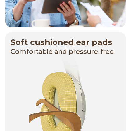
Soft cushioned ear pads
Comfortable and pressure-free