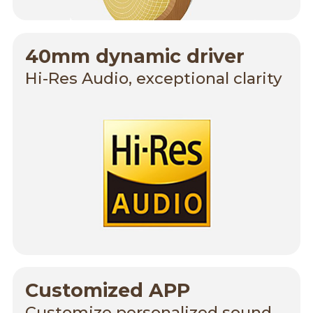
40mm dynamic driver
Hi-Res Audio, exceptional clarity
Customized APP
Customize personalized sound