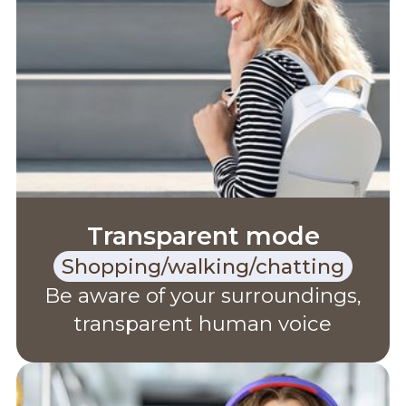
Transparent mode
Shopping/walking/chatting
Be aware of your surroundings,
transparent human voice