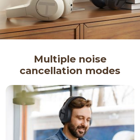
Multiple noise
cancellation modes