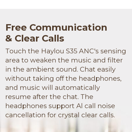
Free Communication
& Clear Calls
Touch the Haylou S35 ANC's sensing
area to weaken the music and filter
in the ambient sound. Chat easily
without taking off the headphones,
and music will automatically
resume after the chat. The
headphones support Al call noise
cancellation for crystal clear calls.