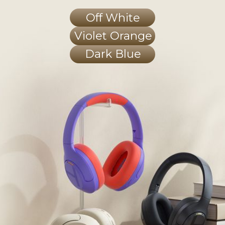
Off White
Violet Orange
Dark Blue