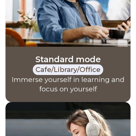
Standard mode
Cafe/Library/Office
Immerse yourself in learning and
focus on yourself