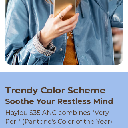
Trendy Color Scheme
Soothe Your Restless Mind
Haylou S35 ANC combines "Very
Peri" (Pantone's Color of the Year)