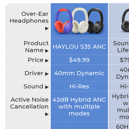
Over-Ear
Headphones
▶
Product
Soun
HAYLOU S35 ANC
Name
Lif
▶
Price
$49.99
$7
▶
4
Driver
40mm Dynamic
▶
Dyn
Sound
Hi-Res
Hi
▶
Hybr
Active Noise
42dB Hybrid ANC
w
Cancellation
with multiple
mul
modes
▶
mo
60H