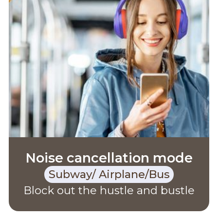
Noise cancellation mode
Subway/ Airplane/Bus
Block out the hustle and bustle