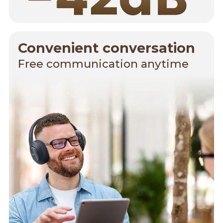
Convenient conversation
Free communication anytime