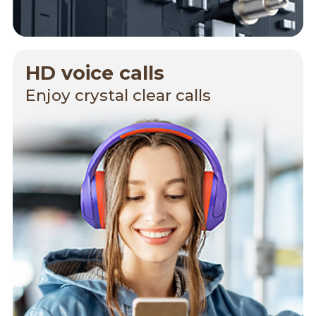
HD voice calls
Enjoy crystal clear calls