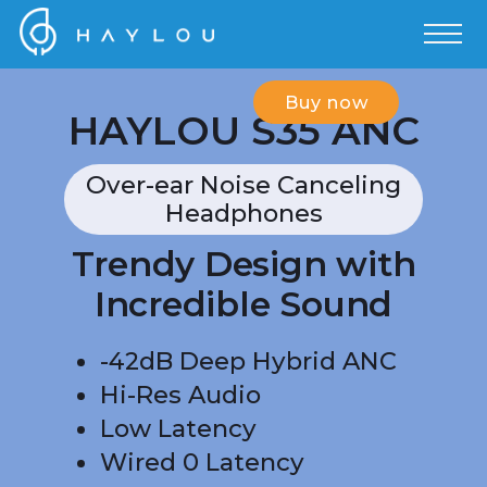
Buy now
HAYLOU S35 ANC
Over-ear Noise Canceling
Headphones
Trendy Design with
Incredible Sound
-42dB Deep Hybrid ANC
Hi-Res Audio
Low Latency
Wired 0 Latency