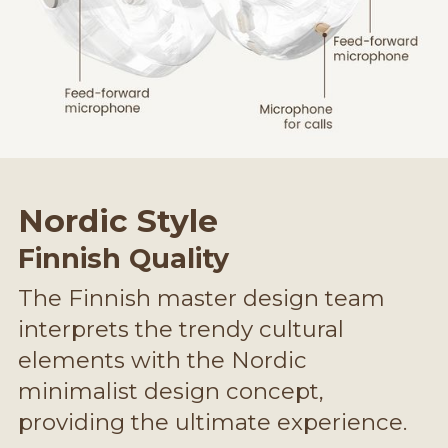
Nordic Style
Finnish Quality
The Finnish master design team
interprets the trendy cultural
elements with the Nordic
minimalist design concept,
providing the ultimate experience.