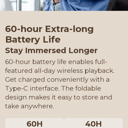
60-hour Extra-long
Battery Life
Stay Immersed Longer
60-hour battery life enables full-
featured all-day wireless playback.
Get charged conveniently with a
Type-C interface. The foldable
design makes it easy to store and
take anywhere.
60H
40H