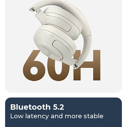
Bluetooth 5.2
Low latency and more stable