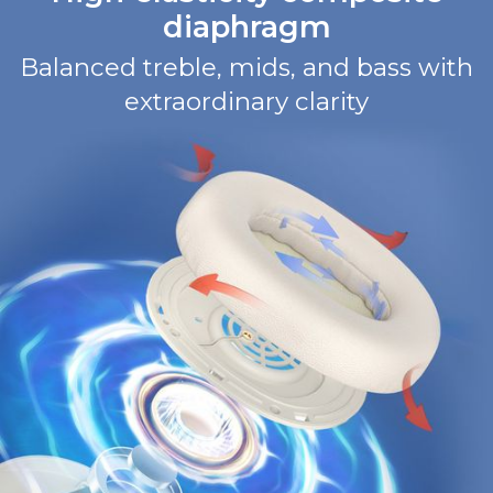
diaphragm
Balanced treble, mids, and bass with
extraordinary clarity