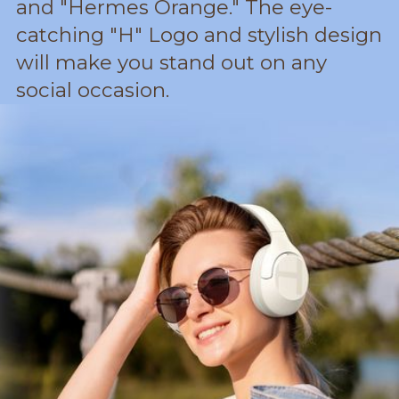
and "Hermes Orange." The eye-
catching "H" Logo and stylish design
will make you stand out on any
social occasion.