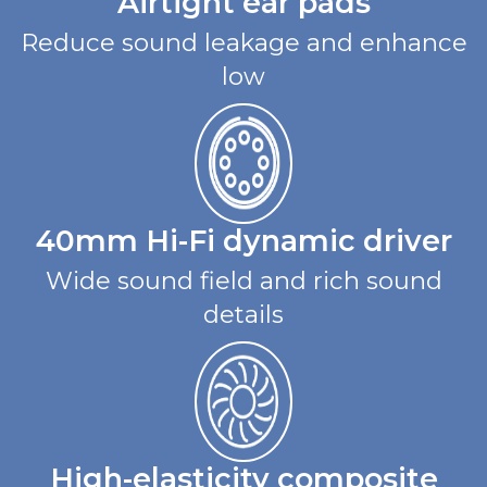
Airtight ear pads
Reduce sound leakage and enhance
low
40mm Hi-Fi dynamic driver
Wide sound field and rich sound
details
High-elasticity composite