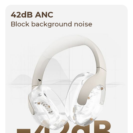
42dB ANC
Block background noise