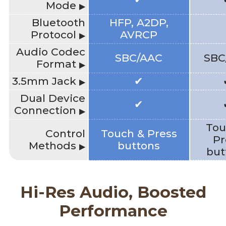
Mode
▶
Bluetooth
HFP, A2DP,
Protocol
AVRCP
▶
Audio Codec
SBC/AAC
SBC
Format
▶
3.5mm Jack
✔
▶
Dual Device
✔
Connection
▶
Tou
Control
Touch & Press
Pr
Methods
buttons
▶
but
Hi-Res Audio, Boosted
Performance