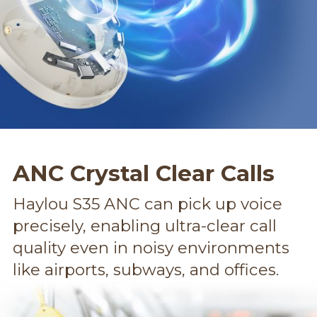
ANC Crystal Clear Calls
Haylou S35 ANC can pick up voice
precisely, enabling ultra-clear call
quality even in noisy environments
like airports, subways, and offices.