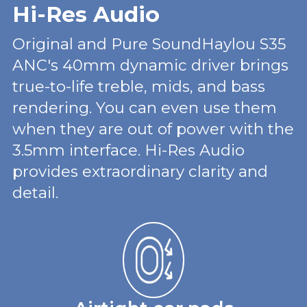
Hi-Res Audio
Original and Pure SoundHaylou S35
ANC's 40mm dynamic driver brings
true-to-life treble, mids, and bass
rendering. You can even use them
when they are out of power with the
3.5mm interface. Hi-Res Audio
provides extraordinary clarity and
detail.