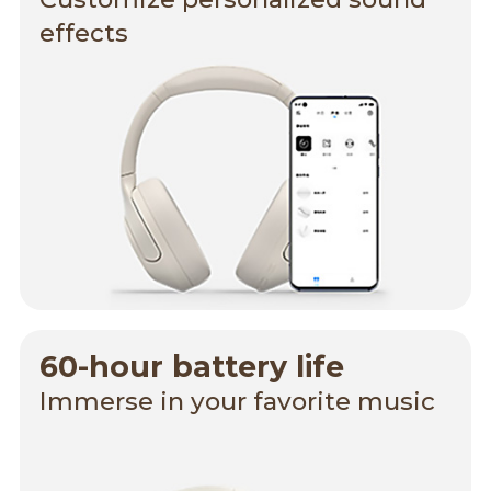
effects
60-hour battery life
Immerse in your favorite music