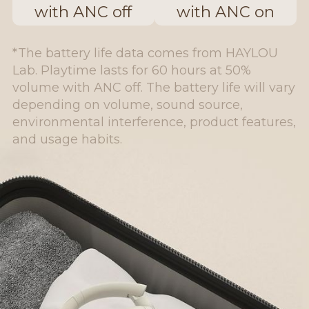
with ANC off
with ANC on
*The battery life data comes from HAYLOU
Lab. Playtime lasts for 60 hours at 50%
volume with ANC off. The battery life will vary
depending on volume, sound source,
environmental interference, product features,
and usage habits.