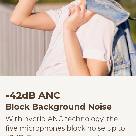
-42dB ANC
Block Background Noise
With hybrid ANC technology, the
five microphones block noise up to