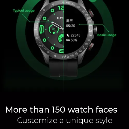
More than 150 watch faces
Customize a unique style