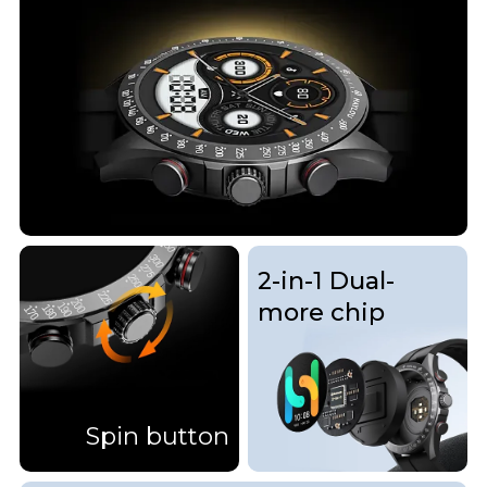
2-in-1 Dual-
more chip
Spin button