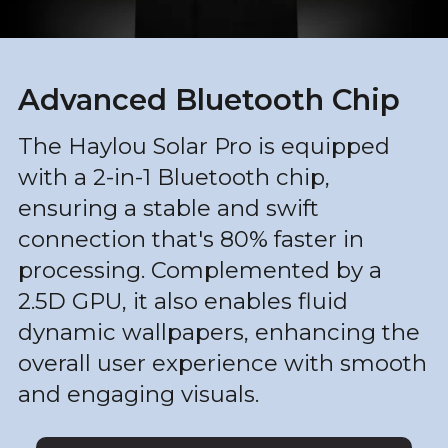
Advanced Bluetooth Chip
The Haylou Solar Pro is equipped
with a 2-in-1 Bluetooth chip,
ensuring a stable and swift
connection that's 80% faster in
processing. Complemented by a
2.5D GPU, it also enables fluid
dynamic wallpapers, enhancing the
overall user experience with smooth
and engaging visuals.