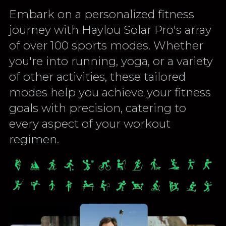
Embark on a personalized fitness
journey with Haylou Solar Pro's array
of over 100 sports modes. Whether
you're into running, yoga, or a variety
of other activities, these tailored
modes help you achieve your fitness
goals with precision, catering to
every aspect of your workout
regimen.