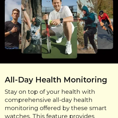
All-Day Health Monitoring
Stay on top of your health with
comprehensive all-day health
monitoring offered by these smart
watches. This feature provides