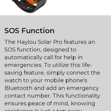
SOS Function
The Haylou Solar Pro features an
SOS function, designed to
automatically call for help in
emergencies. To utilize this life-
saving feature, simply connect the
watch to your mobile phone's
Bluetooth and add an emergency
contact number. This functionality
ensures peace of mind, knowing