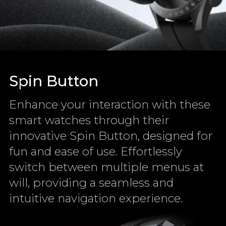
Spin Button
Enhance your interaction with these
smart watches through their
innovative Spin Button, designed for
fun and ease of use. Effortlessly
switch between multiple menus at
will, providing a seamless and
intuitive navigation experience.