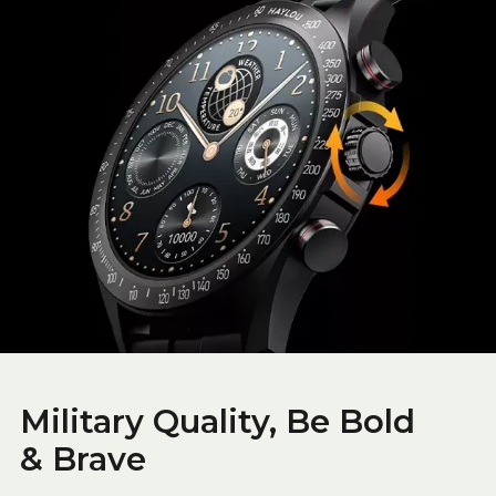
Military Quality, Be Bold
& Brave