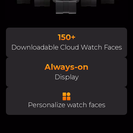
150+
Downloadable Cloud Watch Faces
Always-on
Display
Personalize watch faces