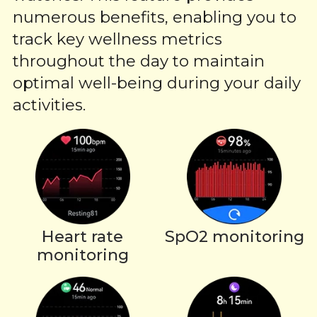
numerous benefits, enabling you to
track key wellness metrics
throughout the day to maintain
optimal well-being during your daily
activities.
Heart rate
SpO2 monitoring
monitoring