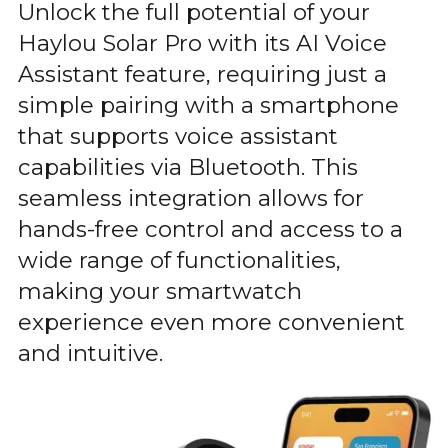
Unlock the full potential of your
Haylou Solar Pro with its AI Voice
Assistant feature, requiring just a
simple pairing with a smartphone
that supports voice assistant
capabilities via Bluetooth. This
seamless integration allows for
hands-free control and access to a
wide range of functionalities,
making your smartwatch
experience even more convenient
and intuitive.