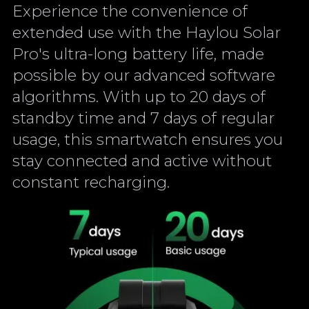
Experience the convenience of
extended use with the Haylou Solar
Pro's ultra-long battery life, made
possible by our advanced software
algorithms. With up to 20 days of
standby time and 7 days of regular
usage, this smartwatch ensures you
stay connected and active without
constant recharging.