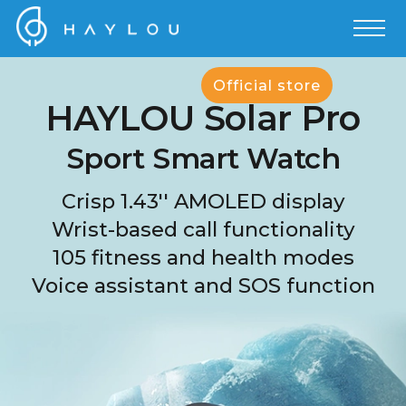
Official store
HAYLOU Solar Pro
Sport Smart Watch
Crisp 1.43'' AMOLED display
Wrist-based call functionality
105 fitness and health modes
Voice assistant and SOS function