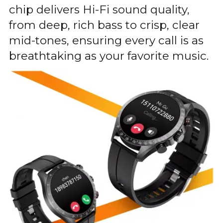
chip delivers Hi-Fi sound quality,
from deep, rich bass to crisp, clear
mid-tones, ensuring every call is as
breathtaking as your favorite music.