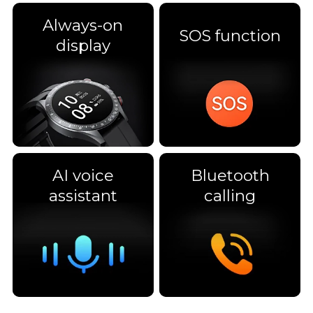
Always-on
SOS function
display
AI voice
Bluetooth
assistant
calling