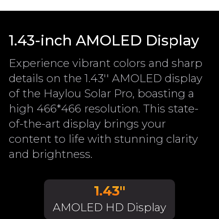
1.43-inch AMOLED Display
Experience vibrant colors and sharp
details on the 1.43'' AMOLED display
of the Haylou Solar Pro, boasting a
high 466*466 resolution. This state-
of-the-art display brings your
content to life with stunning clarity
and brightness.
1.43"
AMOLED HD Display