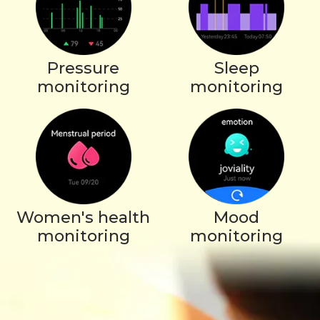
Pressure
Sleep
monitoring
monitoring
Women's health
Mood
monitoring
monitoring