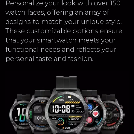
Personalize your look with over 150
watch faces, offering an array of
designs to match your unique style.
These customizable options ensure
that your smartwatch meets your
functional needs and reflects your
personal taste and fashion.