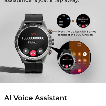
assistance is just a tap away.
AI Voice Assistant