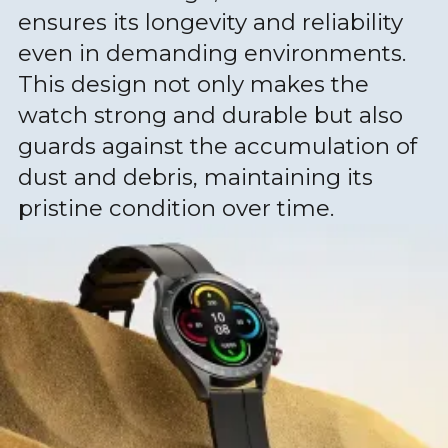
ensures its longevity and reliability
even in demanding environments.
This design not only makes the
watch strong and durable but also
guards against the accumulation of
dust and debris, maintaining its
pristine condition over time.