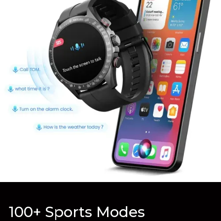
100+ Sports Modes