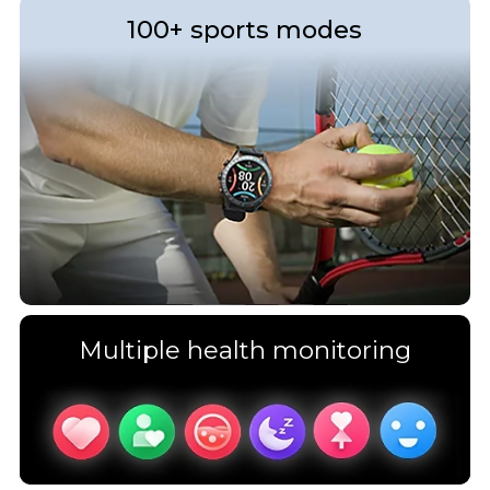
100+ sports modes
Multiple health monitoring