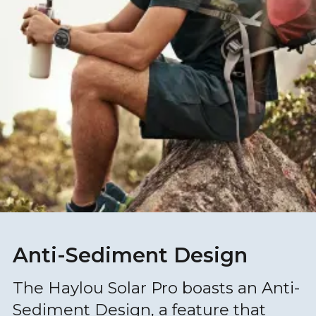
Anti-Sediment Design
The Haylou Solar Pro boasts an Anti-
Sediment Design, a feature that