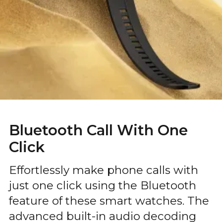
Bluetooth Call With One
Click
Effortlessly make phone calls with
just one click using the Bluetooth
feature of these smart watches. The
advanced built-in audio decoding