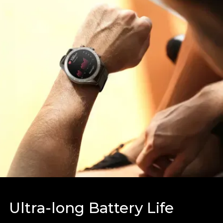
Ultra-long Battery Life