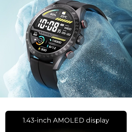
1.43-inch AMOLED display