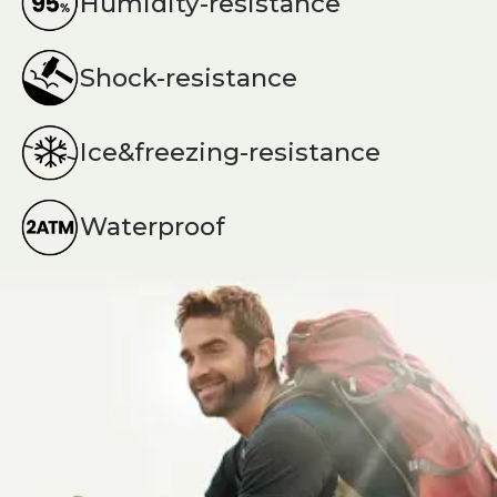
Humidity-resistance
Shock-resistance
Ice&freezing-resistance
Waterproof