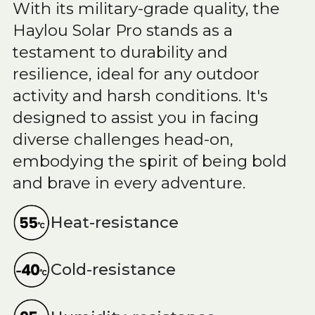
With its military-grade quality, the
Haylou Solar Pro stands as a
testament to durability and
resilience, ideal for any outdoor
activity and harsh conditions. It's
designed to assist you in facing
diverse challenges head-on,
embodying the spirit of being bold
and brave in every adventure.
Heat-resistance
Cold-resistance