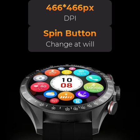
466*466px
DPI
Spin Button
Change at will