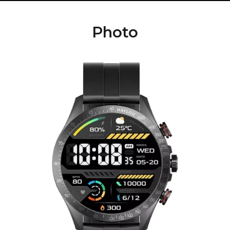
Photo