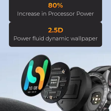
80%
Increase in Processor Power
2.5D
Power fluid dynamic wallpaper