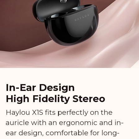
In-Ear Design
High Fidelity Stereo
Haylou X1S fits perfectly on the
auricle with an ergonomic and in-
ear design, comfortable for long-