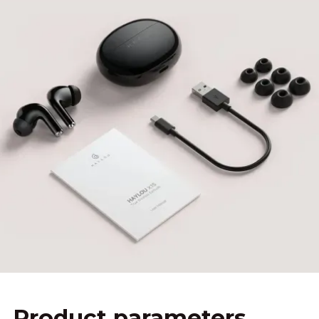
Product parameters