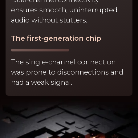
ensures smooth, uninterrupted
audio without stutters.
The first-generation chip
The single-channel connection
was prone to disconnections and
had a weak signal.