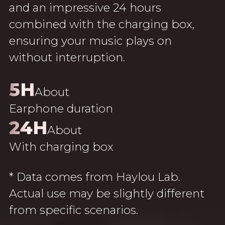
and an impressive 24 hours
combined with the charging box,
ensuring your music plays on
without interruption.
5H
About
Earphone duration
24H
About
With charging box
* Data comes from Haylou Lab.
Actual use may be slightly different
from specific scenarios.