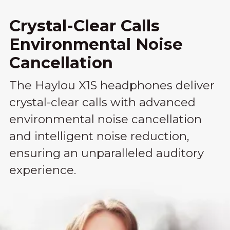
Crystal-Clear Calls
Environmental Noise
Cancellation
The Haylou X1S headphones deliver
crystal-clear calls with advanced
environmental noise cancellation
and intelligent noise reduction,
ensuring an unparalleled auditory
experience.