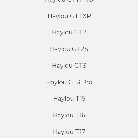
Haylou GT1 XR
Haylou GT2
Haylou GT2S
Haylou GT3
Haylou GT3 Pro
Haylou T15
Haylou T16
Haylou T17