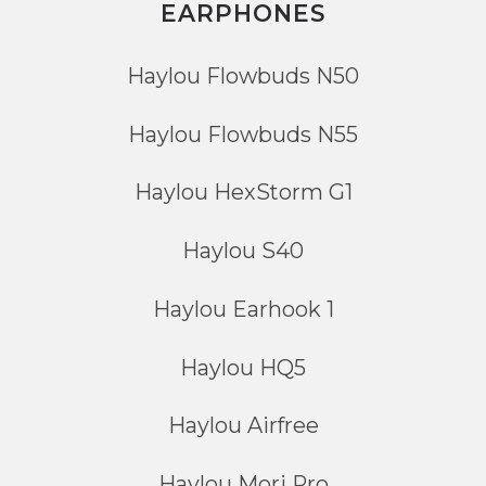
EARPHONES
Haylou Flowbuds N50
Haylou Flowbuds N55
Haylou HexStorm G1
Haylou S40
Haylou Earhook 1
Haylou HQ5
Haylou Airfree
Haylou Mori Pro