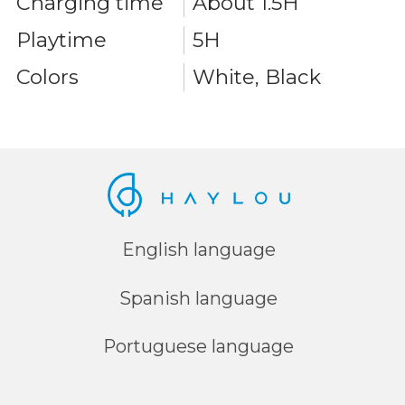
Charging time
About 1.5H
Playtime
5H
Colors
White, Black
English language
Spanish language
Portuguese language