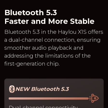
Bluetooth 5.3
Faster and More Stable
Bluetooth 5.3 in the Haylou X1S offers
a dual-channel connection, ensuring
smoother audio playback and
addressing the limitations of the
first-generation chip.
NEW Bluetooth 5.3
Dual-channel connectivity