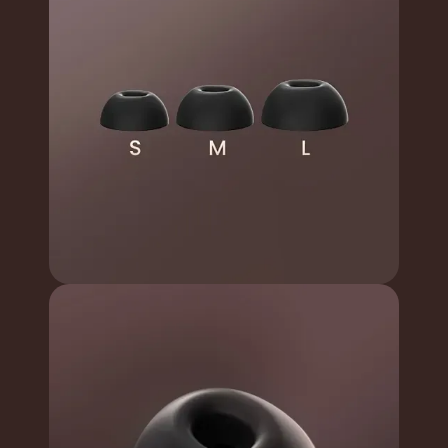
Can meet the needs of
Various Size
different ears