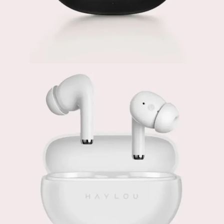
Black