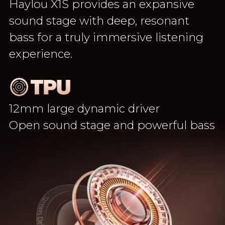
Haylou X1S provides an expansive
sound stage with deep, resonant
bass for a truly immersive listening
experience.
12mm large dynamic driver
Open sound stage and powerful bass