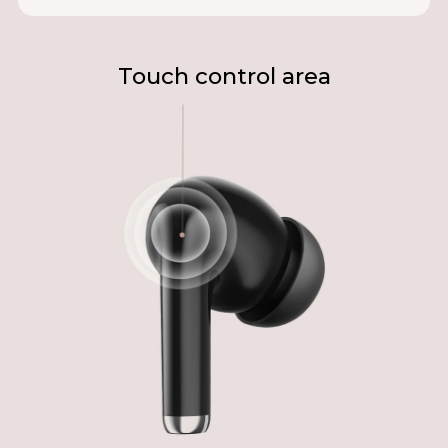
Touch control area