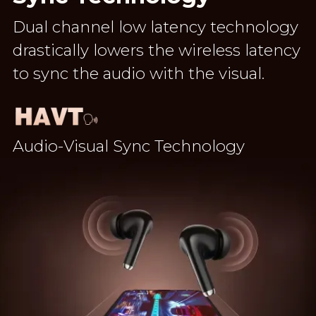
Dual channel low latency technology
drastically lowers the wireless latency
to sync the audio with the visual.
Audio-Visual Sync Technology