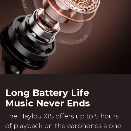
Long Battery Life
Music Never Ends
The Haylou X1S offers up to 5 hours
of playback on the earphones alone