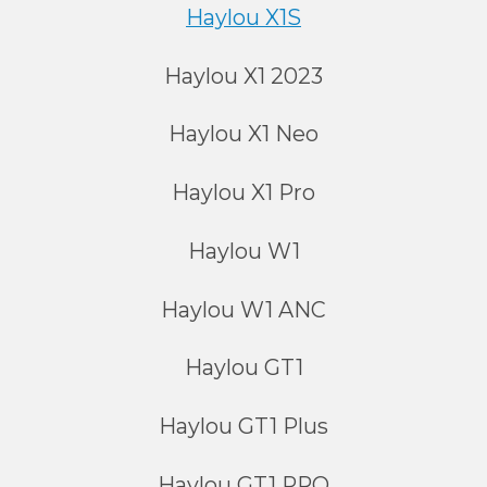
Haylou X1S
Haylou X1 2023
Haylou X1 Neo
Haylou X1 Pro
Haylou W1
Haylou W1 ANC
Haylou GT1
Haylou GT1 Plus
Haylou GT1 PRO