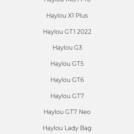
Haylou X1 Plus
Haylou GT1 2022
Haylou G3
Haylou GT5
Haylou GT6
Haylou GT7
Haylou GT7 Neo
Haylou Lady Bag