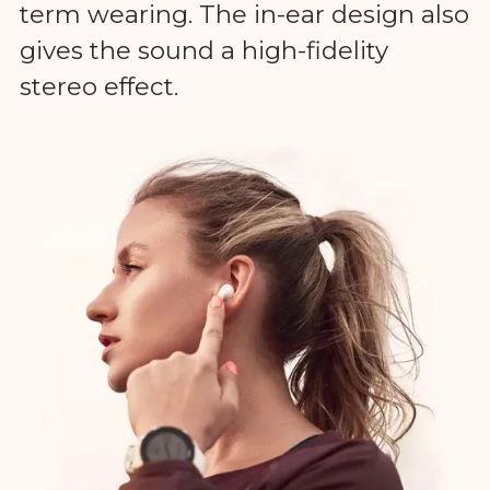
term wearing. The in-ear design also
gives the sound a high-fidelity
stereo effect.