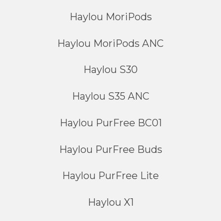
Haylou MoriPods
Haylou MoriPods ANC
Haylou S30
Haylou S35 ANC
Haylou PurFree BC01
Haylou PurFree Buds
Haylou PurFree Lite
Haylou X1