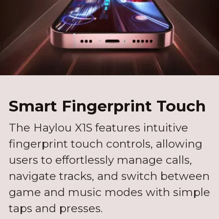
Smart Fingerprint Touch
The Haylou X1S features intuitive
fingerprint touch controls, allowing
users to effortlessly manage calls,
navigate tracks, and switch between
game and music modes with simple
taps and presses.