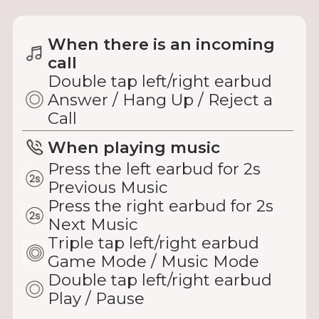
When there is an incoming
call
Double tap left/right earbud
Answer / Hang Up / Reject a
Call
When playing music
Press the left earbud for 2s
Previous Music
Press the right earbud for 2s
Next Music
Triple tap left/right earbud
Game Mode / Music Mode
Double tap left/right earbud
Play / Pause