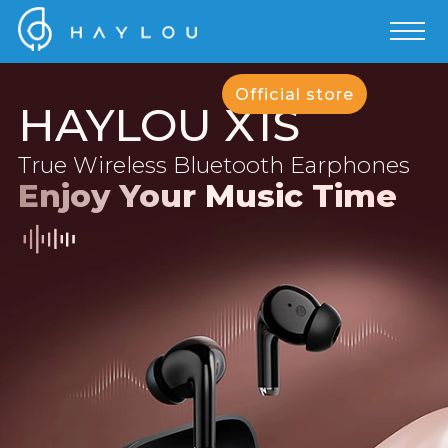
Official store
HAYLOU X1S
True Wireless Bluetooth Earphones
Enjoy Your Music Time