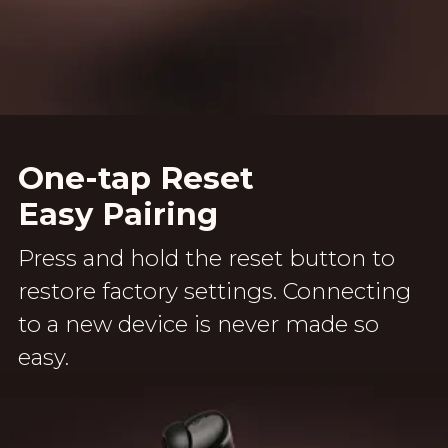
One-tap Reset
Easy Pairing
Press and hold the reset button to
restore factory settings. Connecting
to a new device is never made so
easy.