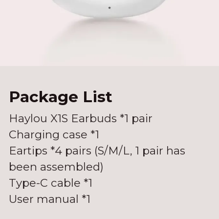
White
Package List
Haylou X1S Earbuds *1 pair
Charging case *1
Eartips *4 pairs (S/M/L, 1 pair has
been assembled)
Type-C cable *1
User manual *1