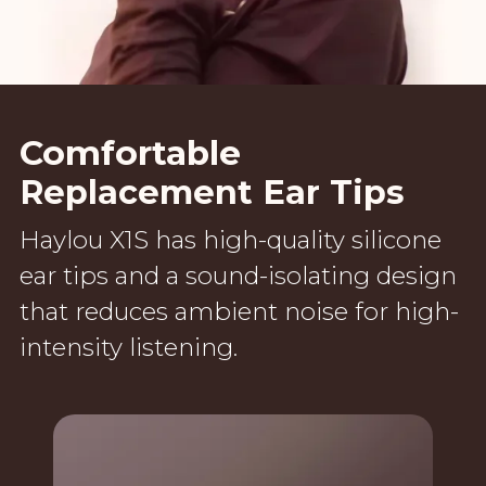
Comfortable
Replacement Ear Tips
Haylou X1S has high-quality silicone
ear tips and a sound-isolating design
that reduces ambient noise for high-
intensity listening.