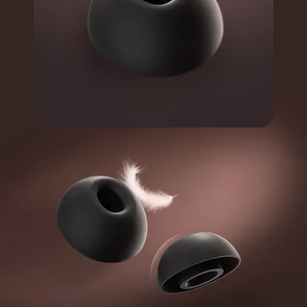
Soft and fit your ear.
Durable and General
Comfortable for extended
wear.