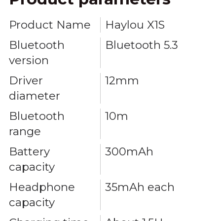
Product Name
Haylou X1S
Bluetooth
Bluetooth 5.3
version
Driver
12mm
diameter
Bluetooth
10m
range
Battery
300mAh
capacity
Headphone
35mAh each
capacity