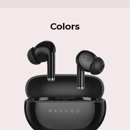
Colors