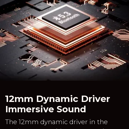
12mm Dynamic Driver
Immersive Sound
The 12mm dynamic driver in the