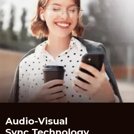
Audio-Visual
Sync Technology