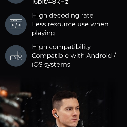
16bit/48kHz
High decoding rate
Less resource use when
playing
High compatibility
Compatible with Android /
iOS systems