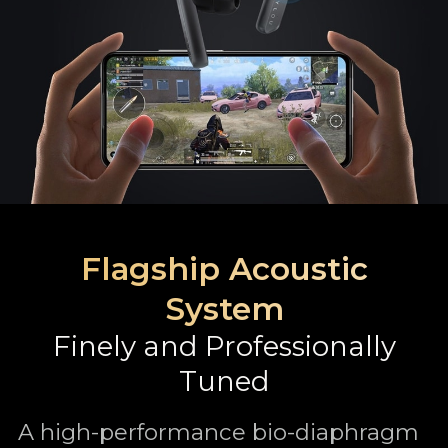
Flagship Acoustic
System
Finely and Professionally
Tuned
A high-performance bio-diaphragm