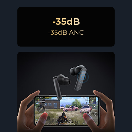
-35dB
-35dB ANC