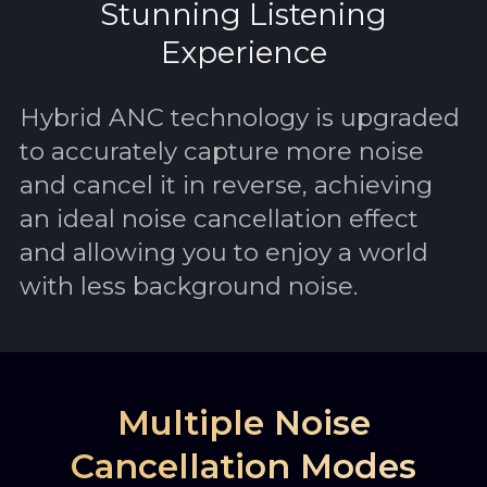
Stunning Listening
Experience
Hybrid ANC technology is upgraded
to accurately capture more noise
and cancel it in reverse, achieving
an ideal noise cancellation effect
and allowing you to enjoy a world
with less background noise.
Multiple Noise
Cancellation Modes