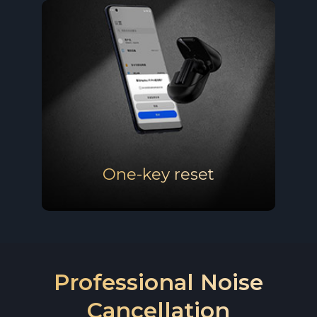
Portable charging case
& Ergonomic design
One-key reset
Professional Noise
Cancellation