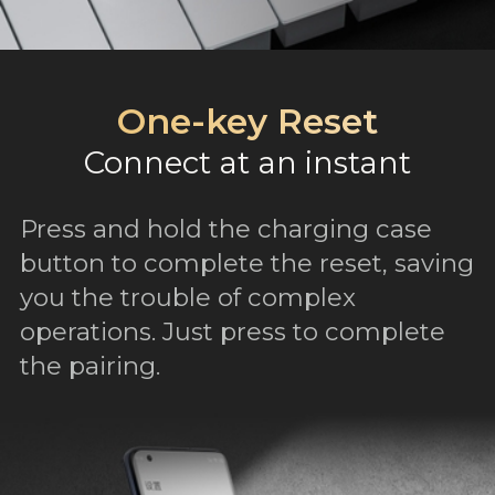
One-key Reset
Connect at an instant
Press and hold the charging case
button to complete the reset, saving
you the trouble of complex
operations. Just press to complete
the pairing.