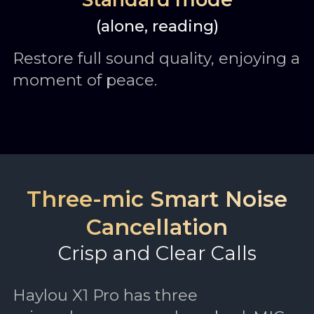
(alone, reading)
Restore full sound quality, enjoying a
moment of peace.
Three-mic Smart Noise
Cancellation
Crisp and Clear Calls
Haylou X1 Pro has three