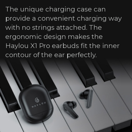
The unique charging case can
provide a convenient charging way
with no strings attached. The
ergonomic design makes the
Haylou X1 Pro earbuds fit the inner
contour of the ear perfectly.