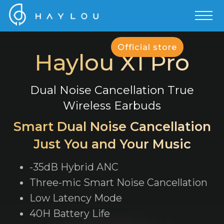
Official store
Haylou X1 Pro
Dual Noise Cancellation True
Wireless Earbuds
Smart Dual Noise Cancellation
Just You and Your Music
-35dB Hybrid ANC
Three-mic Smart Noise Cancellation
Low Latency Mode
40H Battery Life