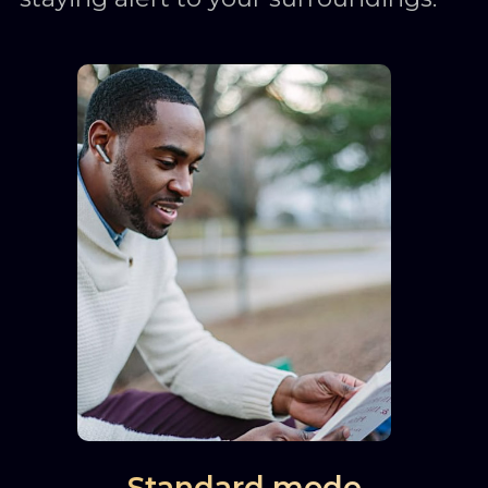
Standard mode