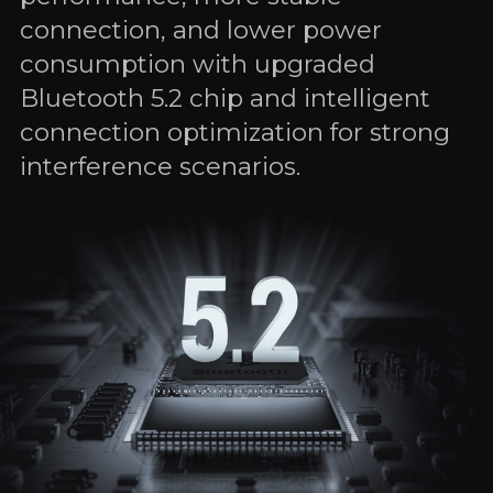
connection, and lower power
consumption with upgraded
Bluetooth 5.2 chip and intelligent
connection optimization for strong
interference scenarios.