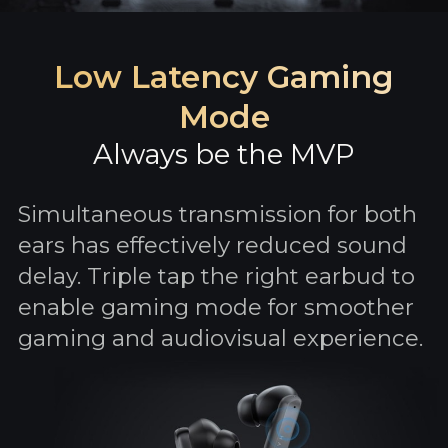
Low Latency Gaming
Mode
Always be the MVP
Simultaneous transmission for both
ears has effectively reduced sound
delay. Triple tap the right earbud to
enable gaming mode for smoother
gaming and audiovisual experience.