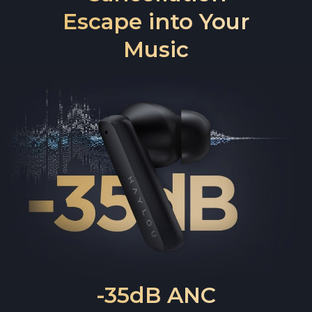
Escape into Your
Music
-35dB ANC