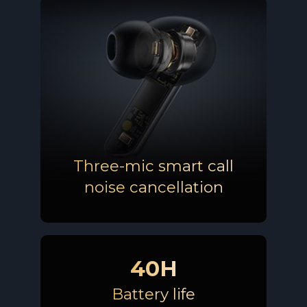
Three-mic smart call
noise cancellation
40H
Battery life