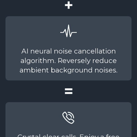
AI neural noise cancellation
algorithm. Reversely reduce
ambient background noises.
Crystal clear calls. Enjoy a free