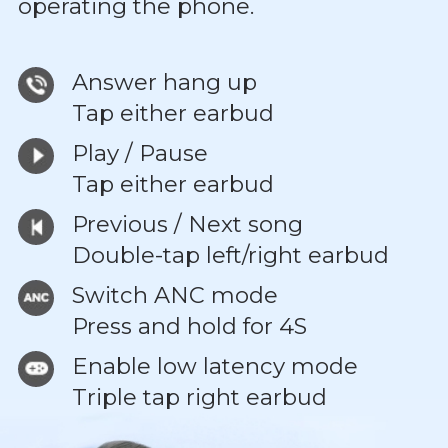
operating the phone.
Answer hang up
Tap either earbud
Play / Pause
Tap either earbud
Previous / Next song
Double-tap left/right earbud
Switch ANC mode
Press and hold for 4S
Enable low latency mode
Triple tap right earbud