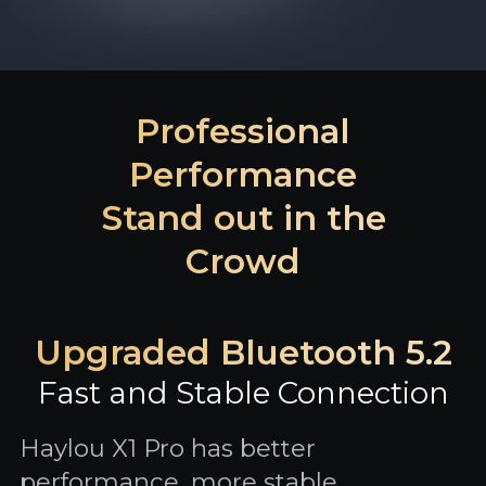
Professional
Performance
Stand out in the
Crowd
Upgraded Bluetooth 5.2
Fast and Stable Connection
Haylou X1 Pro has better
performance, more stable