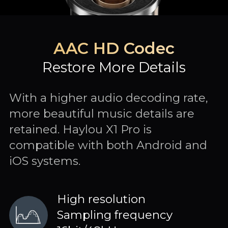
AAC HD Codec
Restore More Details
With a higher audio decoding rate,
more beautiful music details are
retained. Haylou X1 Pro is
compatible with both Android and
iOS systems.
High resolution
Sampling frequency