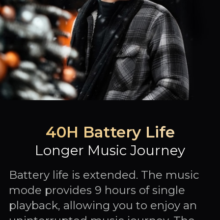
40H Battery Life
Longer Music Journey
Battery life is extended. The music
mode provides 9 hours of single
playback, allowing you to enjoy an