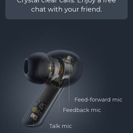
chat with your friend.
Feed-forward mic
Feedback mic
Talk mic