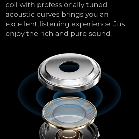
coil with professionally tuned
acoustic curves brings you an
excellent listening experience. Just
enjoy the rich and pure sound.