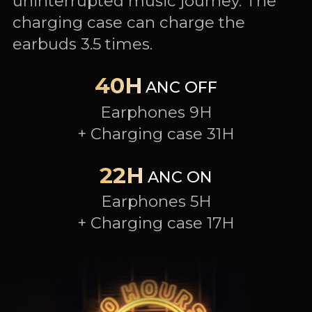
uninterrupted music journey. The
charging case can charge the
earbuds 3.5 times.
40H
ANC OFF
Earphones 9H
+ Charging case 31H
22H
ANC ON
Earphones 5H
+ Charging case 17H