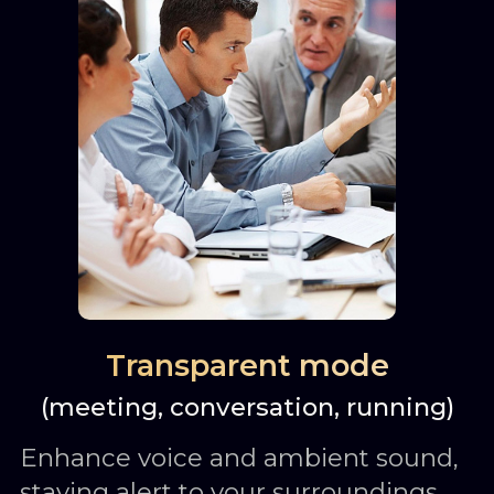
Transparent mode
(meeting, conversation, running)
Enhance voice and ambient sound,
staying alert to your surroundings.