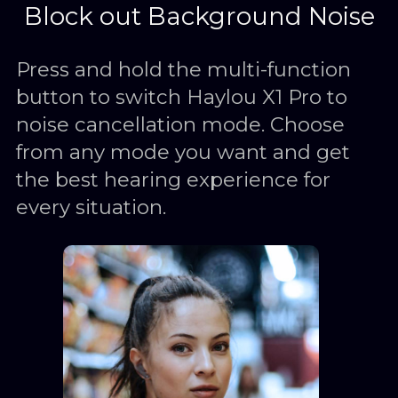
Block out Background Noise
Press and hold the multi-function
button to switch Haylou X1 Pro to
noise cancellation mode. Choose
from any mode you want and get
the best hearing experience for
every situation.