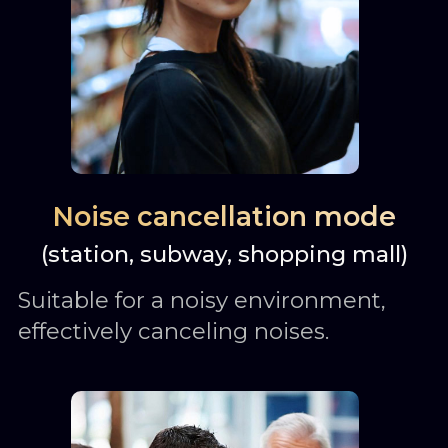
Noise cancellation mode
(station, subway, shopping mall)
Suitable for a noisy environment,
effectively canceling noises.