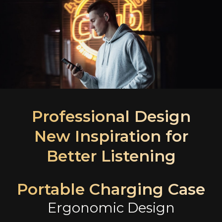
Professional Design
New Inspiration for
Better Listening
Portable Charging Case
Ergonomic Design