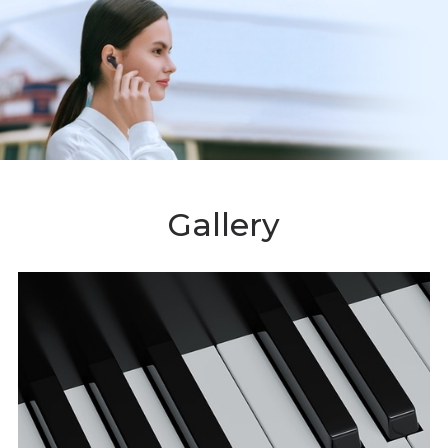
Gallery