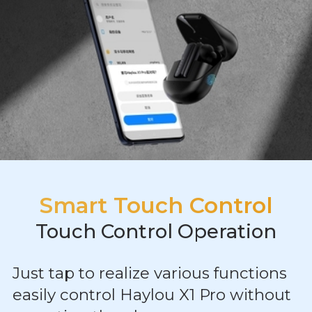
Smart Touch Control
Touch Control Operation
Just tap to realize various functions
easily control Haylou X1 Pro without