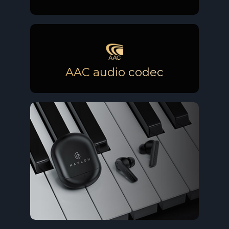
AAC audio codec