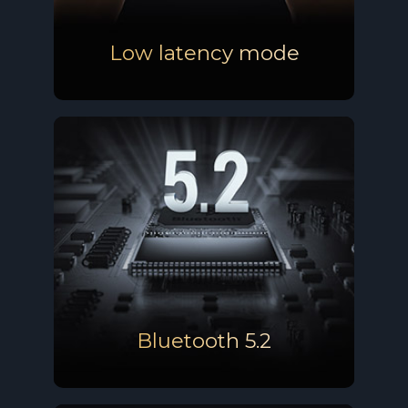
Low latency mode
Bluetooth 5.2