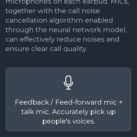
microphones on each earbud. MICs,
together with the call noise
cancellation algorithm enabled
through the neural network model,
can effectively reduce noises and
ensure clear call quality.
Feedback / Feed-forward mic +
talk mic. Accurately pick up
people's voices.