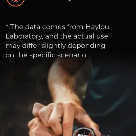
* The data comes from Haylou
Laboratory, and the actual use
may differ slightly depending
on the specific scenario.