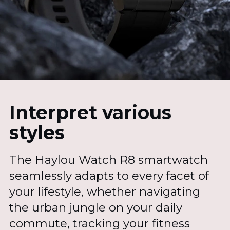
Interpret various
styles
The Haylou Watch R8 smartwatch
seamlessly adapts to every facet of
your lifestyle, whether navigating
the urban jungle on your daily
commute, tracking your fitness