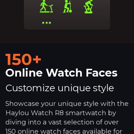
150+
Online Watch Faces
Customize unique style
Showcase your unique style with the
Haylou Watch R8 smartwatch by
diving into a vast selection of over
150 online watch faces available for