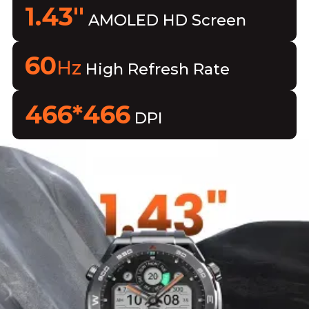
1.43"
AMOLED HD Screen
60
Hz
High Refresh Rate
466*466
DPI