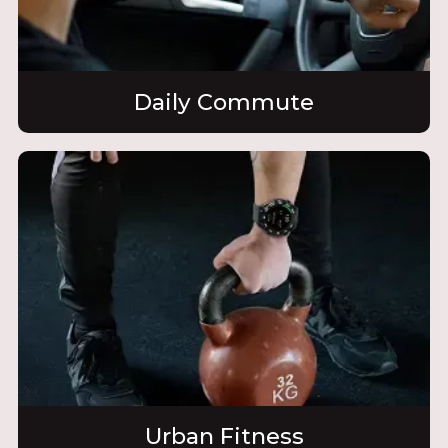
Daily Commute
Urban Fitness