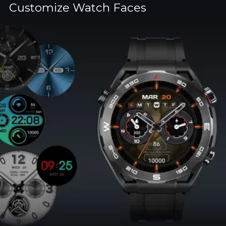
Customize Watch Faces