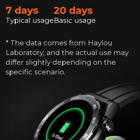
7 days
20 days
Typical usage
Basic usage
* The data comes from Haylou
Laboratory, and the actual use may
differ slightly depending on the
specific scenario.