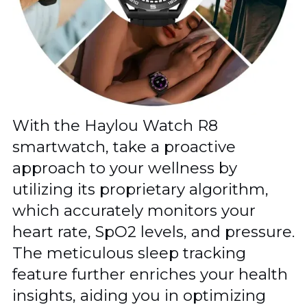
With the Haylou Watch R8
smartwatch, take a proactive
approach to your wellness by
utilizing its proprietary algorithm,
which accurately monitors your
heart rate, SpO2 levels, and pressure.
The meticulous sleep tracking
feature further enriches your health
insights, aiding you in optimizing