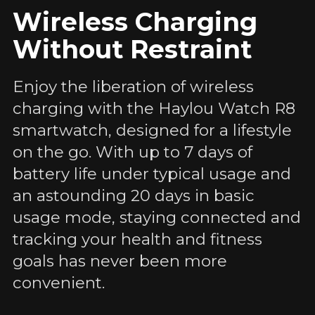
Wireless Charging
Without Restraint
Enjoy the liberation of wireless
charging with the Haylou Watch R8
smartwatch, designed for a lifestyle
on the go. With up to 7 days of
battery life under typical usage and
an astounding 20 days in basic
usage mode, staying connected and
tracking your health and fitness
goals has never been more
convenient.