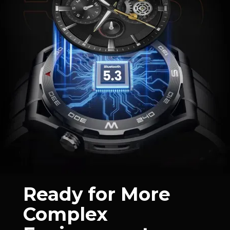
Ready for More
Complex