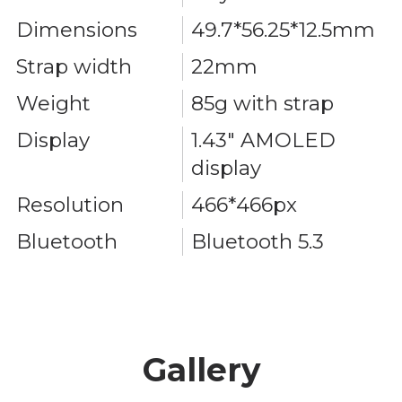
Dimensions
49.7*56.25*12.5mm
Strap width
22mm
Weight
85g with strap
Display
1.43" AMOLED
display
Resolution
466*466px
Bluetooth
Bluetooth 5.3
Gallery