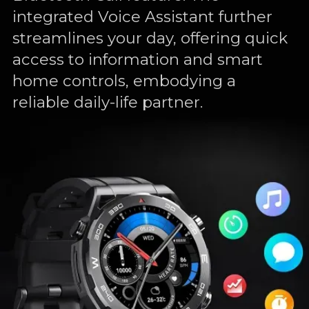
integrated Voice Assistant further
streamlines your day, offering quick
access to information and smart
home controls, embodying a
reliable daily-life partner.
luetooth
Voice
Assistant
Call