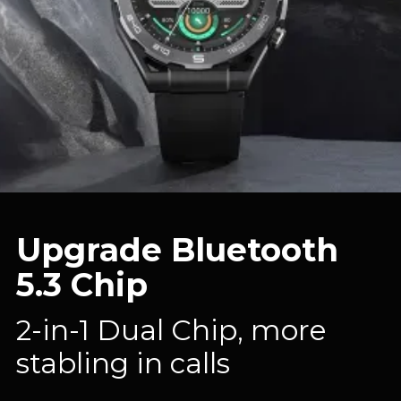
Upgrade Bluetooth
5.3 Chip
2-in-1 Dual Chip, more
stabling in calls