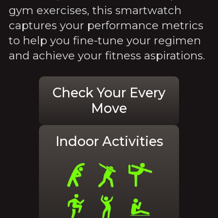
gym exercises, this smartwatch
captures your performance metrics
to help you fine-tune your regimen
and achieve your fitness aspirations.
Check Your Every
Move
Indoor Activities