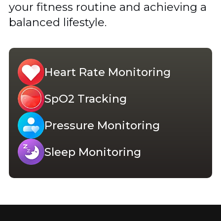
your fitness routine and achieving a
balanced lifestyle.
Heart Rate Monitoring
SpO2 Tracking
Pressure Monitoring
Sleep Monitoring