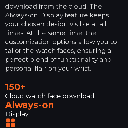
download from the cloud. The
Always-on Display feature keeps
your chosen design visible at all
times. At the same time, the
customization options allow you to
tailor the watch faces, ensuring a
perfect blend of functionality and
personal flair on your wrist.
150+
Cloud watch face download
Always-on
Display