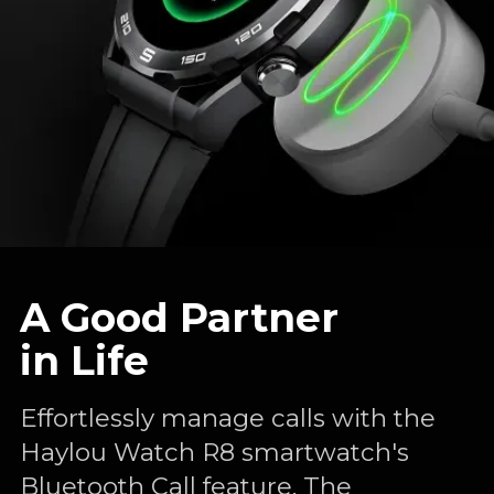
A Good Partner
in Life
Effortlessly manage calls with the
Haylou Watch R8 smartwatch's
Bluetooth Call feature. The