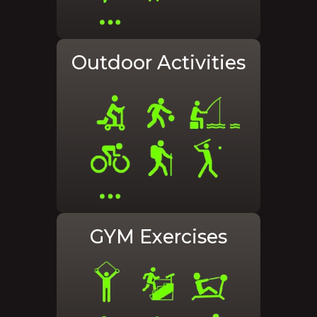
Outdoor Activities
GYM Exercises