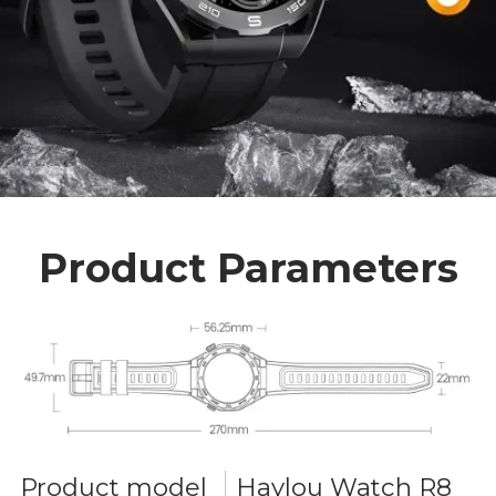
Product Parameters
Product model
Haylou Watch R8