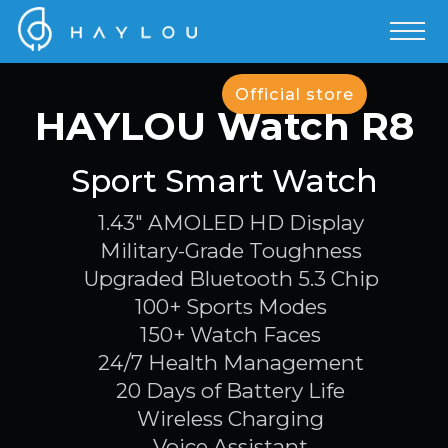
Official store
HAYLOU Watch R8
Sport Smart Watch
1.43" AMOLED HD Display
Military-Grade Toughness
Upgraded Bluetooth 5.3 Chip
100+ Sports Modes
150+ Watch Faces
24/7 Health Management
20 Days of Battery Life
Wireless Charging
Voice Assistant