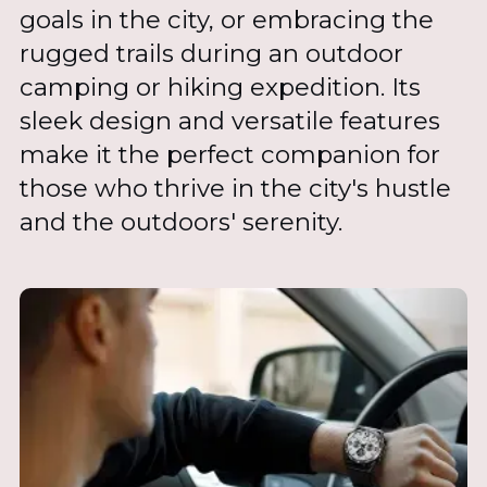
goals in the city, or embracing the
rugged trails during an outdoor
camping or hiking expedition. Its
sleek design and versatile features
make it the perfect companion for
those who thrive in the city's hustle
and the outdoors' serenity.