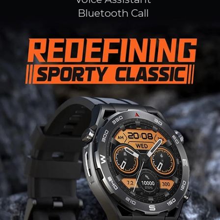
Bluetooth Call