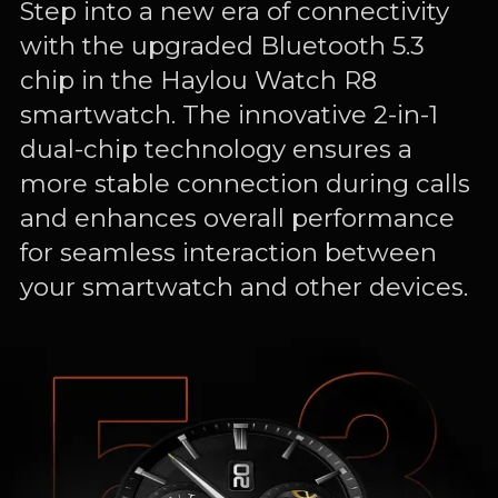
Step into a new era of connectivity
with the upgraded Bluetooth 5.3
chip in the Haylou Watch R8
smartwatch. The innovative 2-in-1
dual-chip technology ensures a
more stable connection during calls
and enhances overall performance
for seamless interaction between
your smartwatch and other devices.