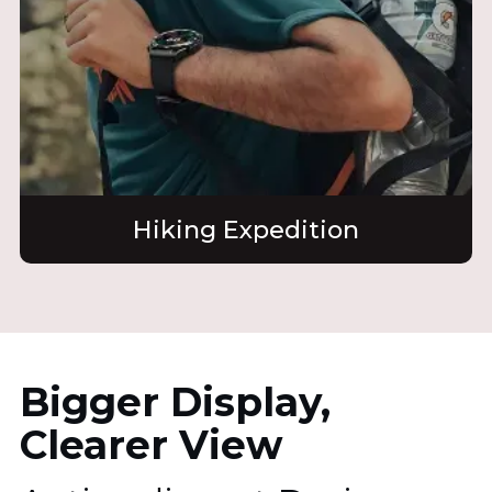
Hiking Expedition
Bigger Display,
Clearer View