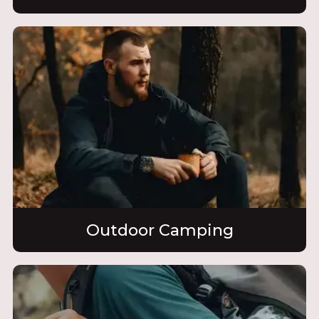
Outdoor Camping