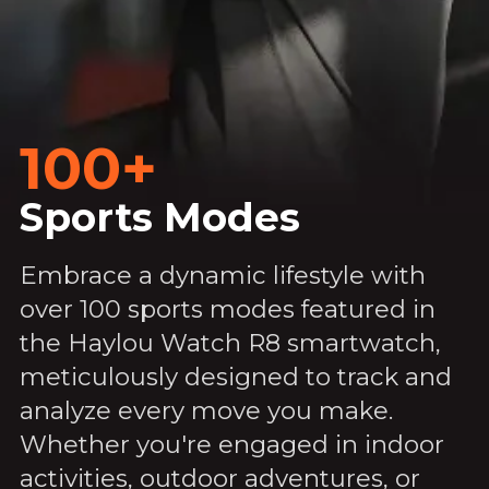
100+
Sports Modes
Embrace a dynamic lifestyle with
over 100 sports modes featured in
the Haylou Watch R8 smartwatch,
meticulously designed to track and
analyze every move you make.
Whether you're engaged in indoor
activities, outdoor adventures, or