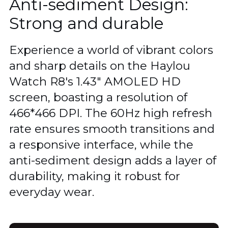
Anti-sediment Design:
Strong and durable
Experience a world of vibrant colors
and sharp details on the Haylou
Watch R8's 1.43" AMOLED HD
screen, boasting a resolution of
466*466 DPI. The 60Hz high refresh
rate ensures smooth transitions and
a responsive interface, while the
anti-sediment design adds a layer of
durability, making it robust for
everyday wear.