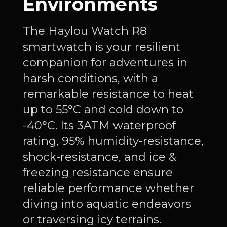
Environments
The Haylou Watch R8
smartwatch is your resilient
companion for adventures in
harsh conditions, with a
remarkable resistance to heat
up to 55°C and cold down to
-40°C. Its 3ATM waterproof
rating, 95% humidity-resistance,
shock-resistance, and ice &
freezing resistance ensure
reliable performance whether
diving into aquatic endeavors
or traversing icy terrains.