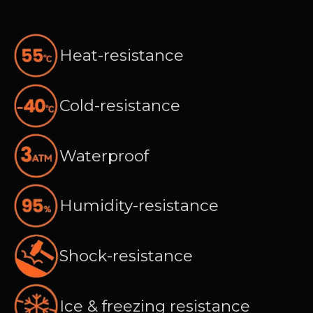
Heat-resistance
Cold-resistance
Waterproof
Humidity-resistance
Shock-resistance
Ice & freezing resistance