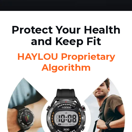
Protect Your Health
and Keep Fit
HAYLOU Proprietary
Algorithm