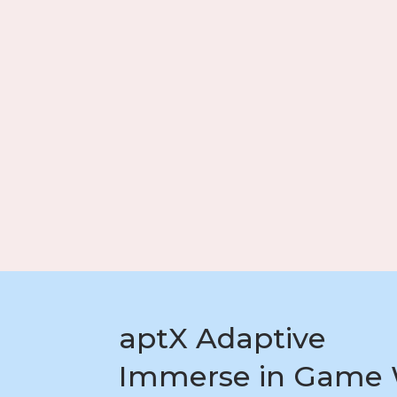
aptX Adaptive
Immerse in Game 