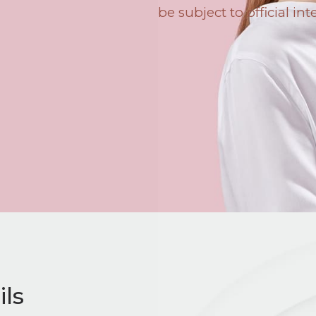
be subject to official int
ls