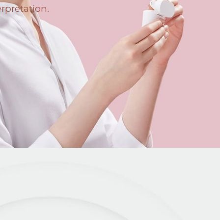
erpretation.