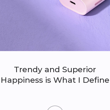
Trendy and Superior
Happiness is What I Define