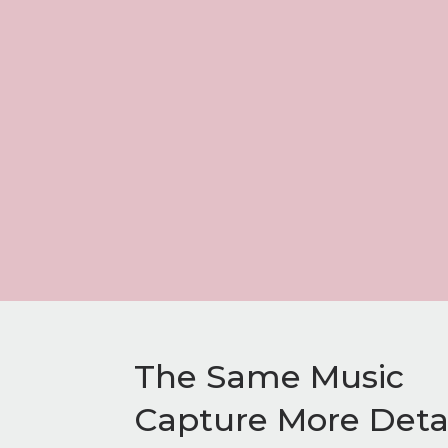
The Same Music
Capture More Detai