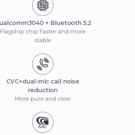
ualcomm3040 + Bluetooth 5.2
Flagship chip Faster and more
stable
CVC+dual-mic call noise
reduction
More pure and clear