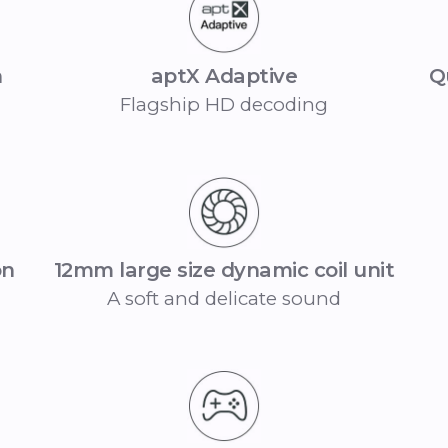
n
aptX Adaptive
Q
Flagship HD decoding
on
12mm large size dynamic coil unit
A soft and delicate sound