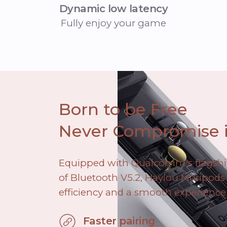
Dynamic low latency
Fully enjoy your game
Born to be Free
Never Compromise i
Equipped with Qualcomm's flagsh
of Bluetooth V5.2, Haylou Moripods 
efficiency and a smooth experience
Faster pairing