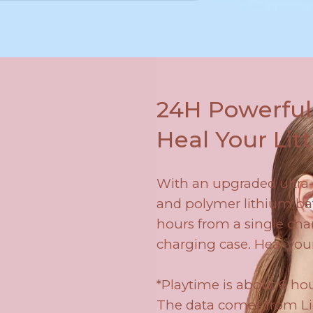
24H Powerful 
Heal Your Litt
With an upgraded ultr
and polymer lithium batt
hours from a single char
charging case. Heal you
*Playtime is about 6 hou
The data comes from Lie