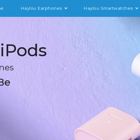
me
Haylou Earphones
Haylou Smartwatches
iPods
nes
Be