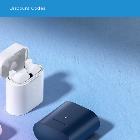
Discount Codes