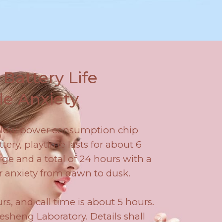
Battery Life
le Anxiety
a-low power consumption chip
ery, playtime lasts for about 6
ge and a total of 24 hours with a
r anxiety from dawn to dusk.
rs, and call time is about 5 hours.
sheng Laboratory. Details shall