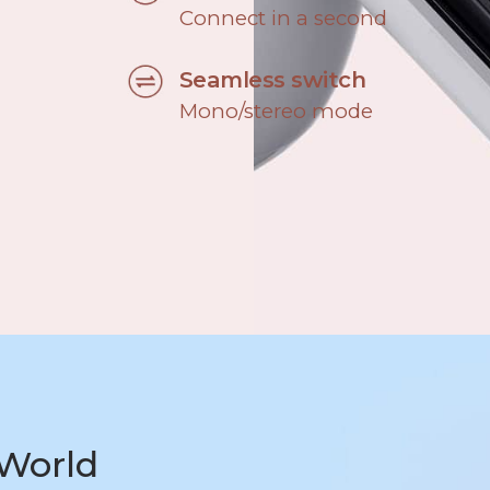
Connect in a second
Seamless switch
Mono/stereo mode
World