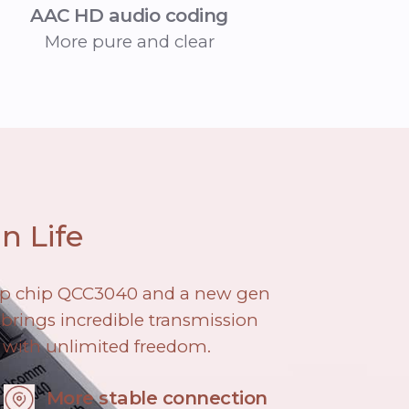
AAC HD audio coding
More pure and clear
n Life
ip chip QCC3040 and a new gen
brings incredible transmission
 with unlimited freedom.
More stable connection