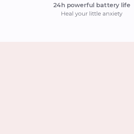
24h powerful battery life
Heal your little anxiety