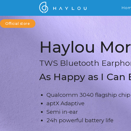
Ho
Official store
Haylou Mor
TWS Bluetooth Earpho
As Happy as I Can 
Qualcomm 3040 flagship chip
aptX Adaptive
Semi in-ear
24h powerful battery life