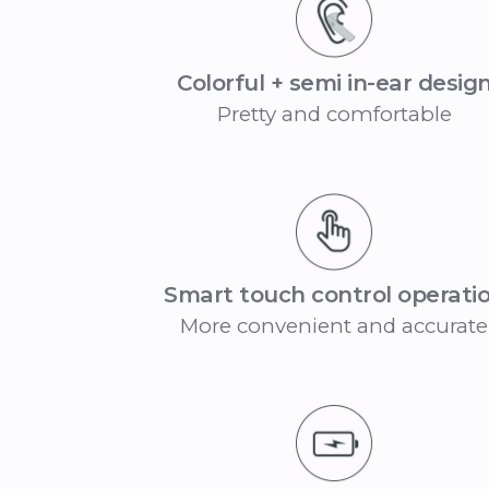
Colorful + semi in-ear desig
Pretty and comfortable
Smart touch control operati
More convenient and accurate