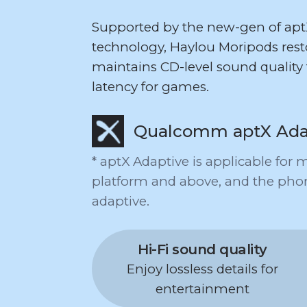
Supported by the new-gen of ap
technology, Haylou Moripods resto
maintains CD-level sound quality 
latency for games.
Qualcomm aptX Ada
* aptX Adaptive is applicable fo
platform and above, and the pho
adaptive.
Hi-Fi sound quality
Enjoy lossless details for
entertainment