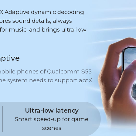
tX Adaptive dynamic decoding
res sound details, always
for music, and brings ultra-low
ptive
r mobile phones of Qualcomm 855
ne system needs to support aptX
Ultra-low latency
Smart speed-up for game
scenes