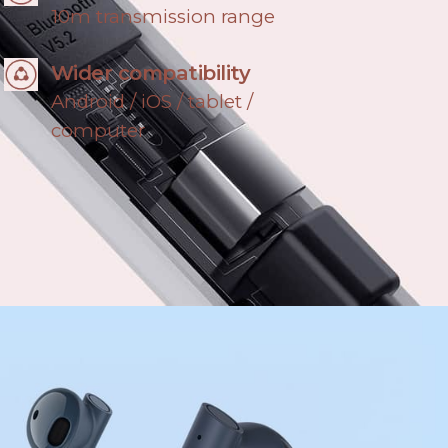
10m transmission range
Wider compatibility
Android / iOS / tablet /
computer