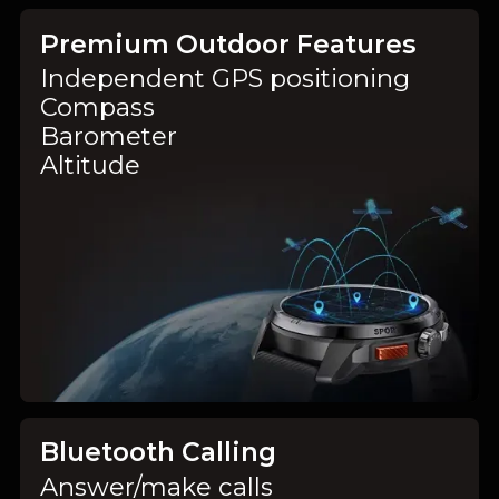
Premium Outdoor Features
Independent GPS positioning
Compass
Barometer
Altitude
Bluetooth Calling
Answer/make calls