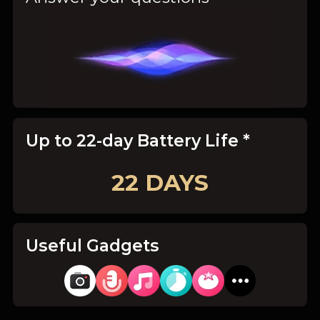
Up to 22-day Battery Life *
22 DAYS
Useful Gadgets