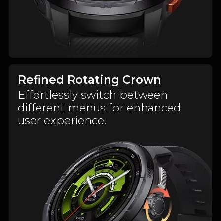
Refined Rotating Crown
Effortlessly switch between
different menus for enhanced
user experience.