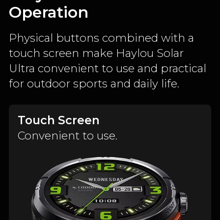
Operation
Physical buttons combined with a
touch screen make Haylou Solar
Ultra convenient to use and practical
for outdoor sports and daily life.
Touch Screen
Convenient to use.