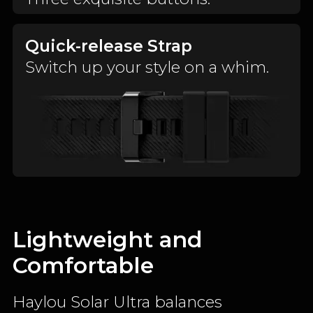
Quick-release Strap
Switch up your style on a whim.
Lightweight and
Comfortable
Haylou Solar Ultra balances