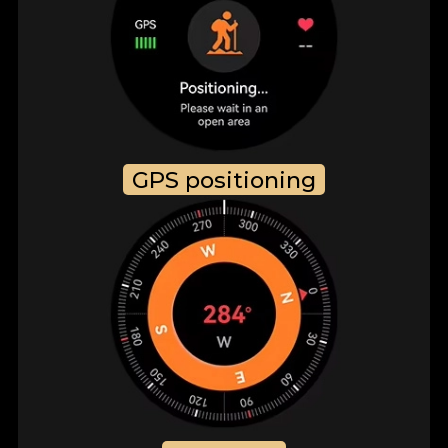
GPS positioning