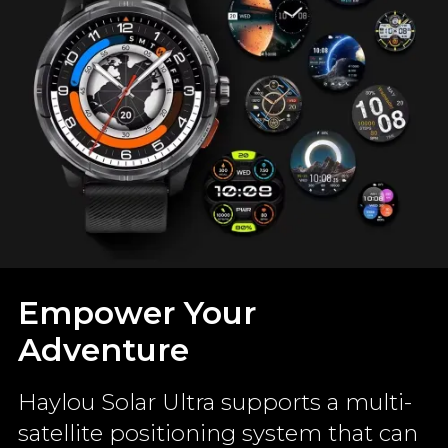
Empower Your
Adventure
Haylou Solar Ultra supports a multi-
satellite positioning system that can