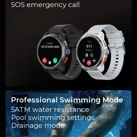
SOS emergency call
Professional Swimming Mode
5ATM water resistance
Pool swimming settings
Drainage mode