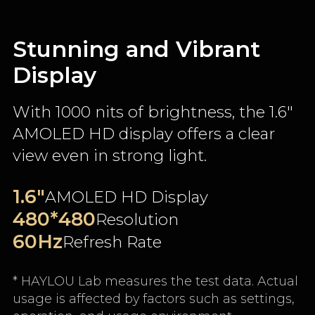
Stunning and Vibrant
Display
With 1000 nits of brightness, the 1.6"
AMOLED HD display offers a clear
view even in strong light.
1.6"
AMOLED HD Display
480*480
Resolution
60Hz
Refresh Rate
* HAYLOU Lab measures the test data. Actual
usage is affected by factors such as settings,