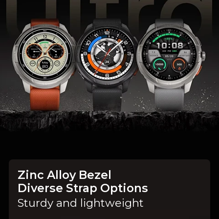
Zinc Alloy Bezel
Diverse Strap Options
Sturdy and lightweight