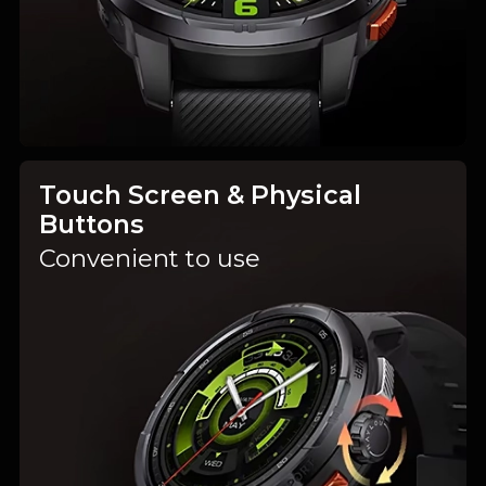
Touch Screen & Physical
Buttons
Convenient to use