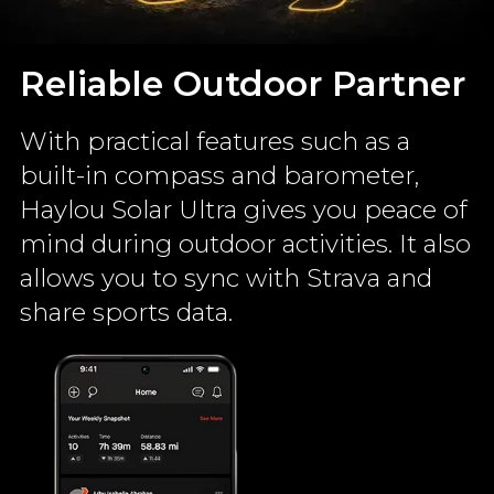
Reliable Outdoor Partner
With practical features such as a
built-in compass and barometer,
Haylou Solar Ultra gives you peace of
mind during outdoor activities. It also
allows you to sync with Strava and
share sports data.