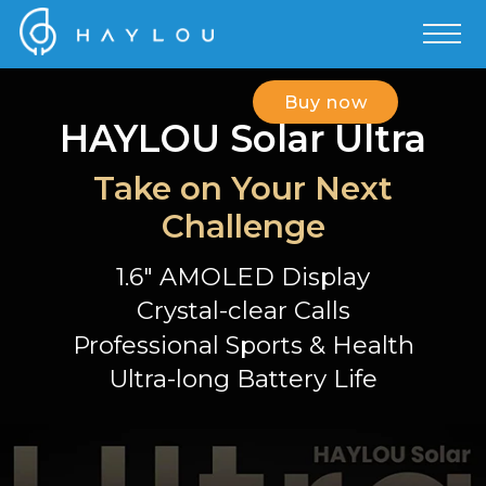
Buy now
HAYLOU Solar Ultra
Take on Your Next
Challenge
1.6" AMOLED Display
Crystal-clear Calls
Professional Sports & Health
Ultra-long Battery Life