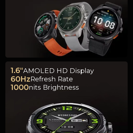
1.6"
AMOLED HD Display
60Hz
Refresh Rate
1000
nits Brightness