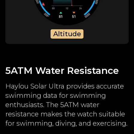
Altitude
5ATM Water Resistance
Haylou Solar Ultra provides accurate
swimming data for swimming
enthusiasts. The 5ATM water
resistance makes the watch suitable
for swimming, diving, and exercising.