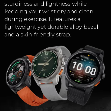
sturdiness and lightness while
keeping your wrist dry and clean
during exercise. It features a
lightweight yet durable alloy bezel
and a skin-friendly strap.