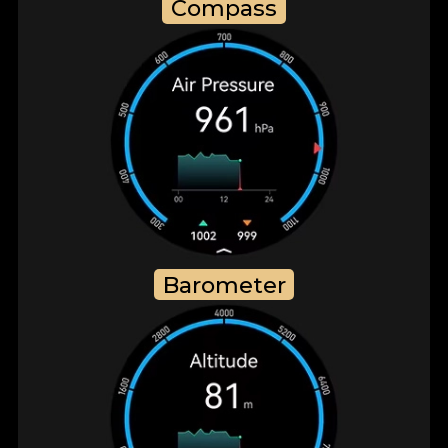
Compass
Barometer