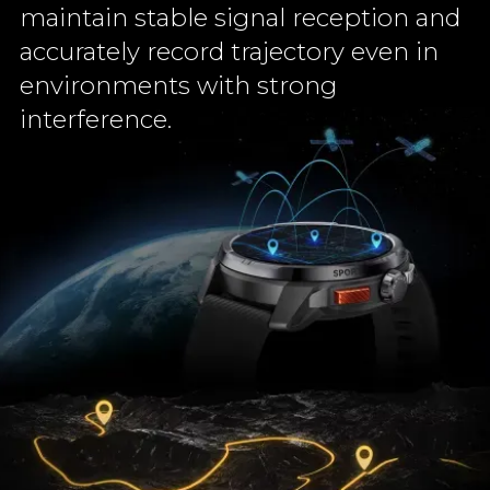
maintain stable signal reception and
accurately record trajectory even in
environments with strong
interference.