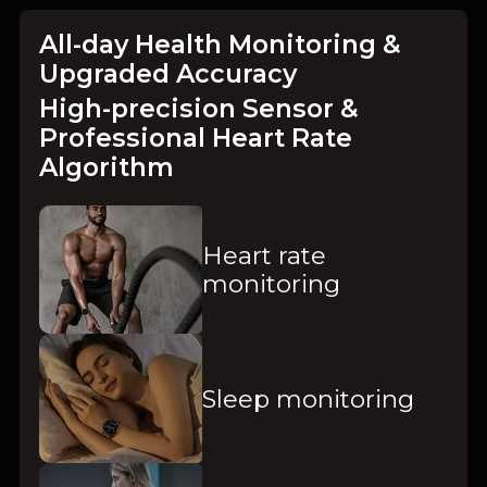
All-day Health Monitoring &
Upgraded Accuracy
High-precision Sensor &
Professional Heart Rate
Algorithm
Heart rate
monitoring
Sleep monitoring