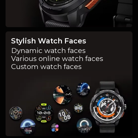
Stylish Watch Faces
Dynamic watch faces
Various online watch faces
Custom watch faces