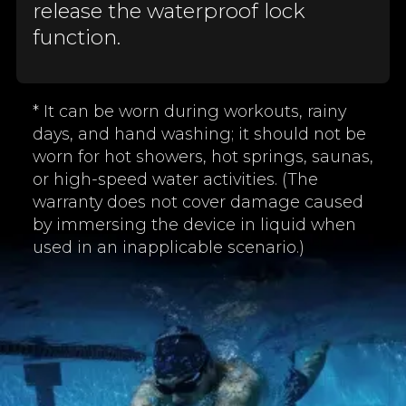
release the waterproof lock
function.
* It can be worn during workouts, rainy
days, and hand washing; it should not be
worn for hot showers, hot springs, saunas,
or high-speed water activities. (The
warranty does not cover damage caused
by immersing the device in liquid when
used in an inapplicable scenario.)