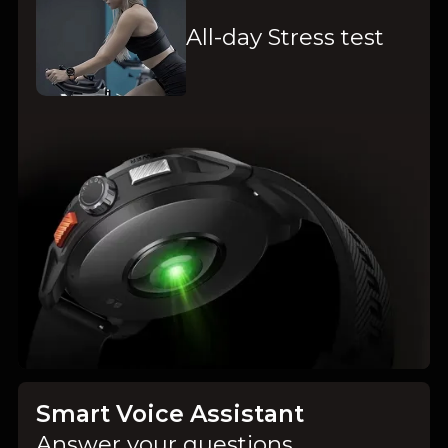
All-day Stress test
Smart Voice Assistant
Answer your questions