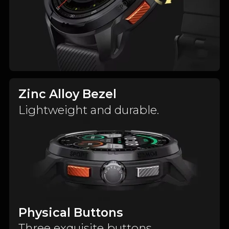
Zinc Alloy Bezel
Lightweight and durable.
Physical Buttons
Three exquisite buttons.