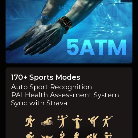
170+ Sports Modes
Auto Sport Recognition
PAI Health Assessment System
Sync with Strava