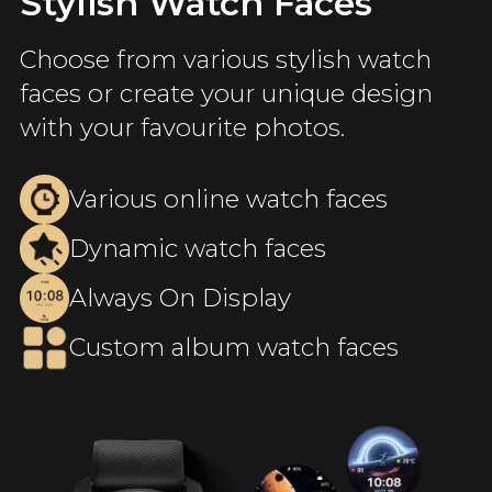
Stylish Watch Faces
Choose from various stylish watch
faces or create your unique design
with your favourite photos.
Various online watch faces
Dynamic watch faces
Always On Display
Custom album watch faces