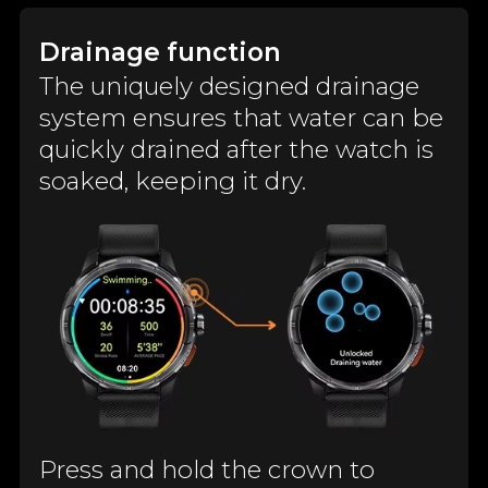
Drainage function
The uniquely designed drainage
system ensures that water can be
quickly drained after the watch is
soaked, keeping it dry.
Press and hold the crown to