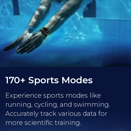
170+ Sports Modes
Experience sports modes like
running, cycling, and swimming.
Accurately track various data for
more scientific training.