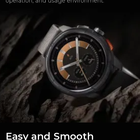
operation, and usage environment.
Easy and Smooth