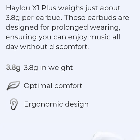
Haylou X1 Plus weighs just about
3.8g per earbud. These earbuds are
designed for prolonged wearing,
ensuring you can enjoy music all
day without discomfort.
3.8g in weight
Optimal comfort
Ergonomic design