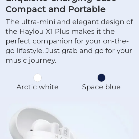
Compact and Portable
The ultra-mini and elegant design of
the Haylou X1 Plus makes it the
perfect companion for your on-the-
go lifestyle. Just grab and go for your
music journey.
Arctic white
Space blue