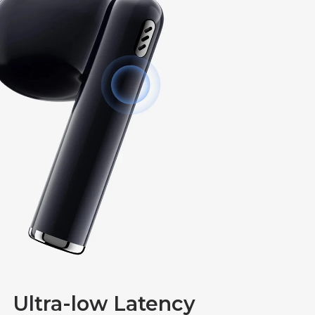
Ultra-low Latency