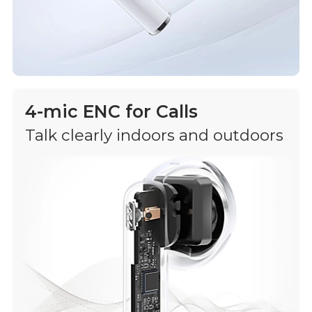
4-mic ENC for Calls
Talk clearly indoors and outdoors