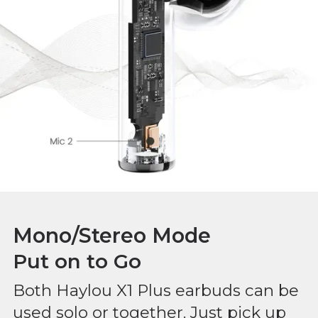
Mono/Stereo Mode
Put on to Go
Both Haylou X1 Plus earbuds can be
used solo or together. Just pick up