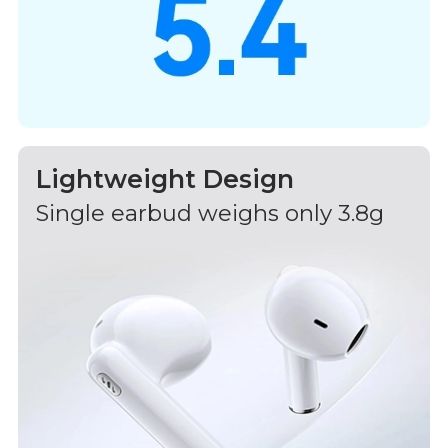
Lightweight Design
Single earbud weighs only 3.8g