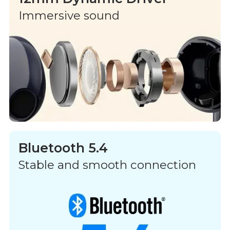
Immersive sound
Bluetooth 5.4
Stable and smooth connection