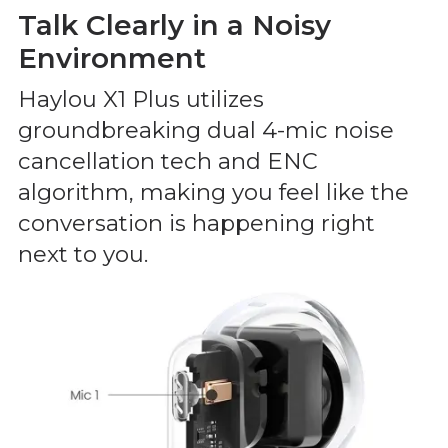
Talk Clearly in a Noisy
Environment
Haylou X1 Plus utilizes
groundbreaking dual 4-mic noise
cancellation tech and ENC
algorithm, making you feel like the
conversation is happening right
next to you.