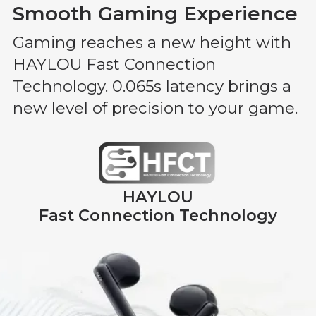
Smooth Gaming Experience
Gaming reaches a new height with
HAYLOU Fast Connection
Technology. 0.065s latency brings a
new level of precision to your game.
HAYLOU
Fast Connection Technology