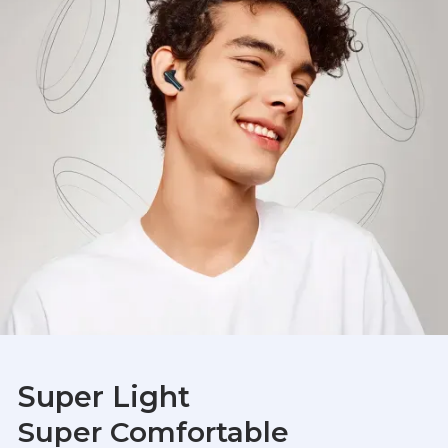
Super Light
Super Comfortable