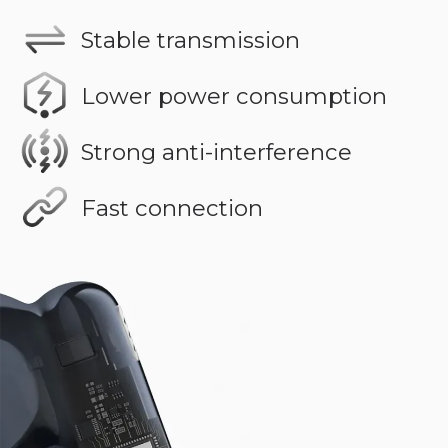
Stable transmission
Lower power consumption
Strong anti-interference
Fast connection