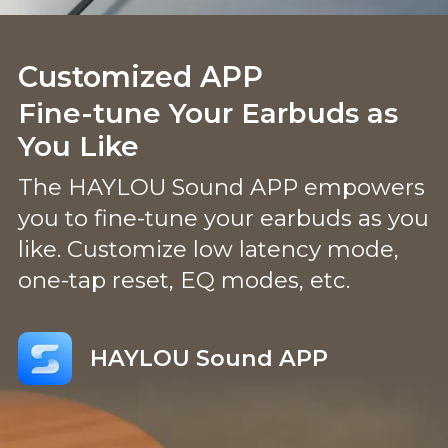
Customized APP
Fine-tune Your Earbuds as
You Like
The HAYLOU Sound APP empowers
you to fine-tune your earbuds as you
like. Customize low latency mode,
one-tap reset, EQ modes, etc.
HAYLOU Sound APP