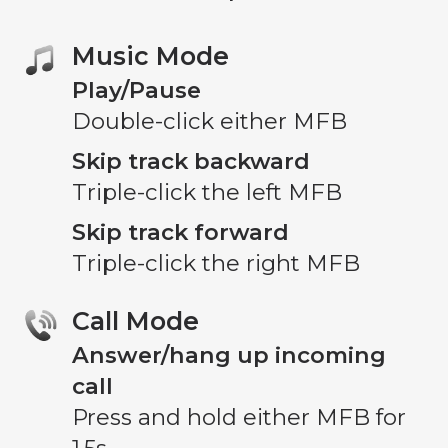
Music Mode
Play/Pause
Double-click either MFB
Skip track backward
Triple-click the left MFB
Skip track forward
Triple-click the right MFB
Call Mode
Answer/hang up incoming
call
Press and hold either MFB for