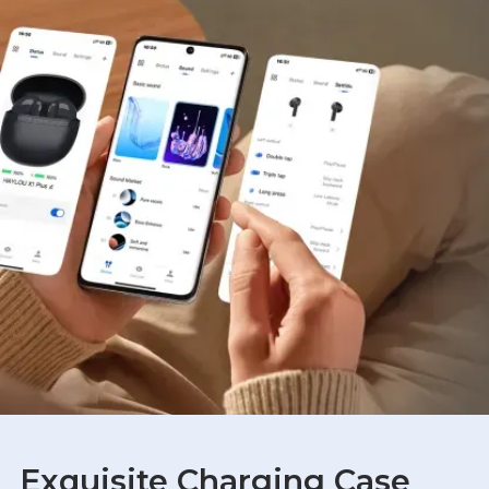
Exquisite Charging Case