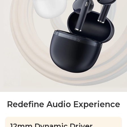
Redefine Audio Experience
12mm Dynamic Driver