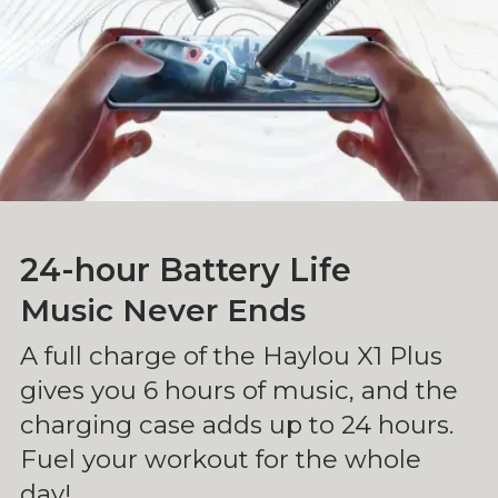
24-hour Battery Life
Music Never Ends
A full charge of the Haylou X1 Plus
gives you 6 hours of music, and the
charging case adds up to 24 hours.
Fuel your workout for the whole
day!