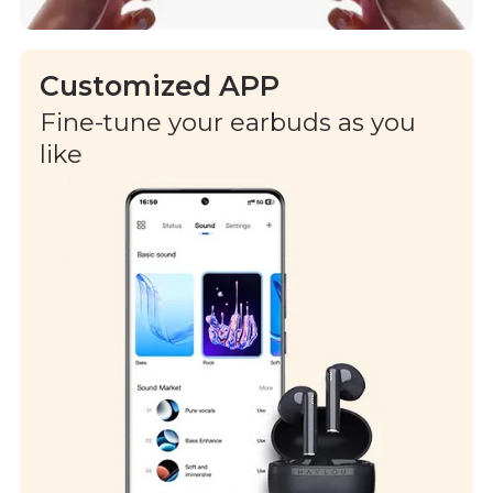
Customized APP
Fine-tune your earbuds as you
like