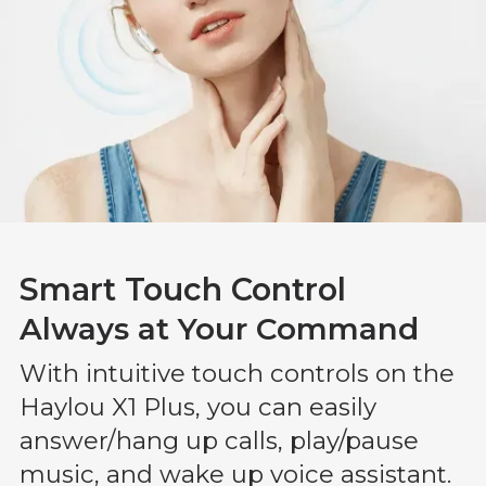
Smart Touch Control
Always at Your Command
With intuitive touch controls on the
Haylou X1 Plus, you can easily
answer/hang up calls, play/pause
music, and wake up voice assistant.