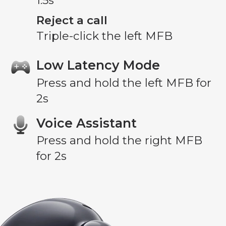
1.5s
Reject a call
Triple-click the left MFB
Low Latency Mode
Press and hold the left MFB for
2s
Voice Assistant
Press and hold the right MFB
for 2s