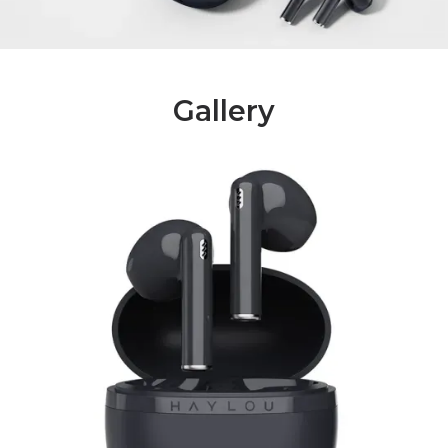
Gallery