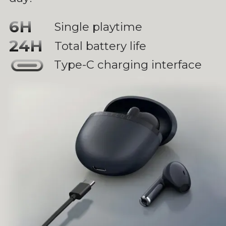
6H
Single playtime
24H
Total battery life
Type-C charging interface