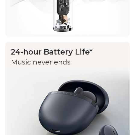
24-hour Battery Life*
Music never ends