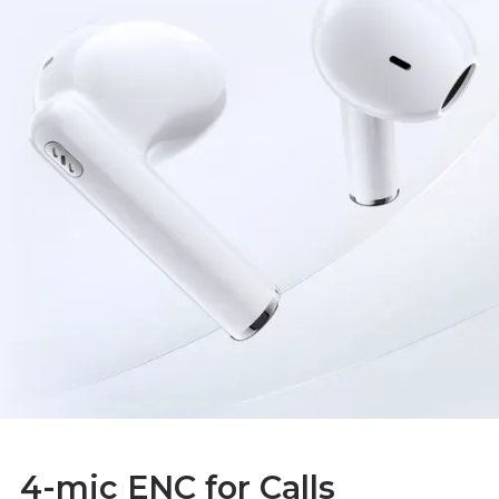
4-mic ENC for Calls