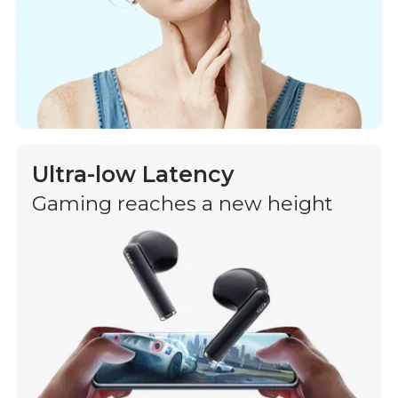
Ultra-low Latency
Gaming reaches a new height