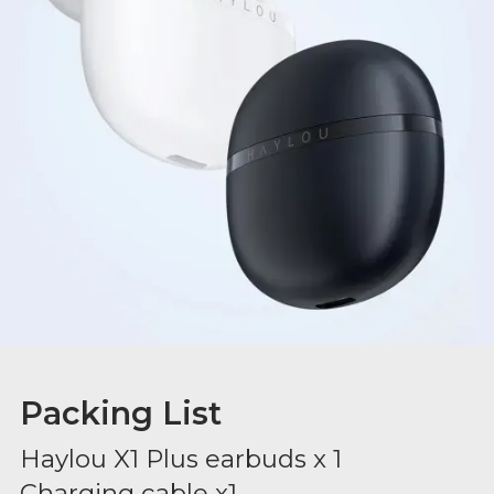
Packing List
Haylou X1 Plus earbuds x 1
Charging cable x1