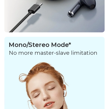
Mono/Stereo Mode*
No more master-slave limitation