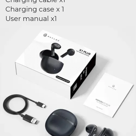
Charging case x 1
User manual x1