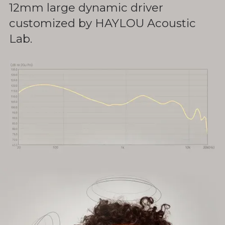
12mm large dynamic driver
customized by HAYLOU Acoustic
Lab.