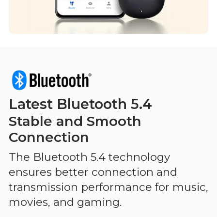
Latest Bluetooth 5.4
Stable and Smooth
Connection
The Bluetooth 5.4 technology
ensures better connection and
transmission performance for music,
movies, and gaming.