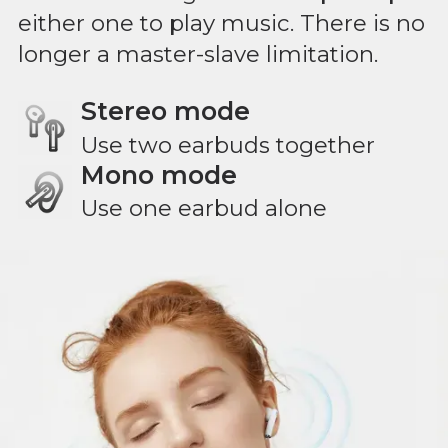
either one to play music. There is no
longer a master-slave limitation.
Stereo mode
Use two earbuds together
Mono mode
Use one earbud alone