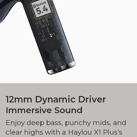
12mm Dynamic Driver
Immersive Sound
Enjoy deep bass, punchy mids, and
clear highs with a Haylou X1 Plus's