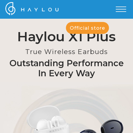
Official store
Haylou X1 Plus
True Wireless Earbuds
Outstanding Performance
In Every Way