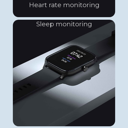
Heart rate monitoring
Sleep monitoring