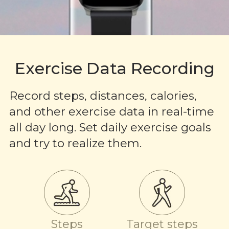
Exercise Data Recording
Record steps, distances, calories,
and other exercise data in real-time
all day long. Set daily exercise goals
and try to realize them.
Steps
Target steps