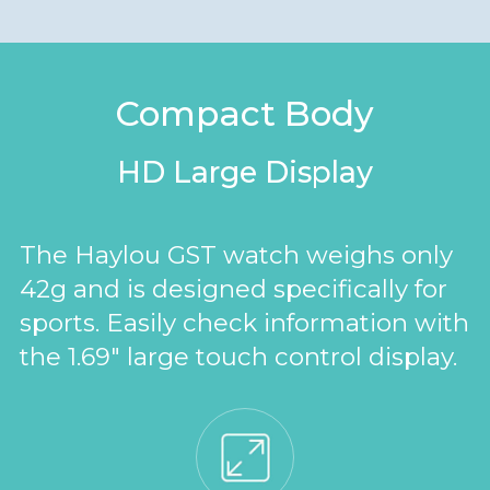
Compact Body
HD Large Display
The Haylou GST watch weighs only
42g and is designed specifically for
sports. Easily check information with
the 1.69" large touch control display.