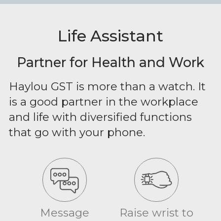
Life Assistant
Partner for Health and Work
Haylou GST is more than a watch. It
is a good partner in the workplace
and life with diversified functions
that go with your phone.
Message
Raise wrist to