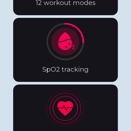
12 workout modes
SpO2 tracking