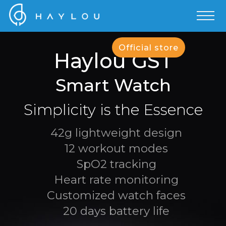
Official store
Haylou GST
Smart Watch
Simplicity is the Essence
42g lightweight design
12 workout modes
SpO2 tracking
Heart rate monitoring
Customized watch faces
20 days battery life