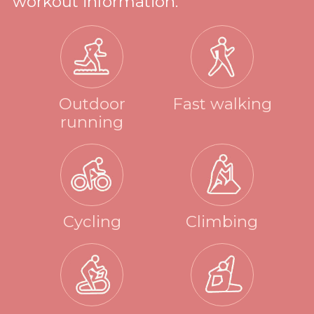
workout information.
Outdoor
Fast walking
running
Cycling
Climbing