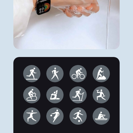
IP68 dustproof and
waterproof