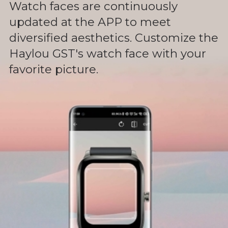
Watch faces are continuously
updated at the APP to meet
diversified aesthetics. Customize the
Haylou GST's watch face with your
favorite picture.