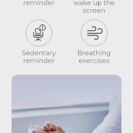
reminder
wake up the
screen
Sedentary
Breathing
reminder
exercises