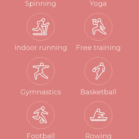
Spinning
Yoga
Indoor running
Free training
Gymnastics
Basketball
Football
Rowing