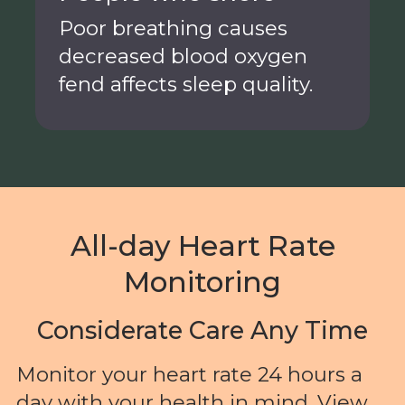
Poor breathing causes
decreased blood oxygen
fend affects sleep quality.
All-day Heart Rate
Monitoring
Considerate Care Any Time
Monitor your heart rate 24 hours a
day with your health in mind. View