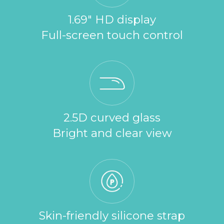
1.69" HD display
Full-screen touch control
2.5D curved glass
Bright and clear view
Skin-friendly silicone strap