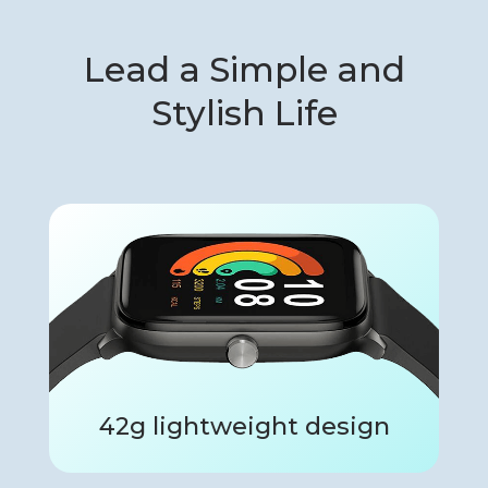
Lead a Simple and
Stylish Life
42g lightweight design