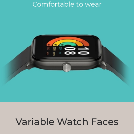
Comfortable to wear
Variable Watch Faces