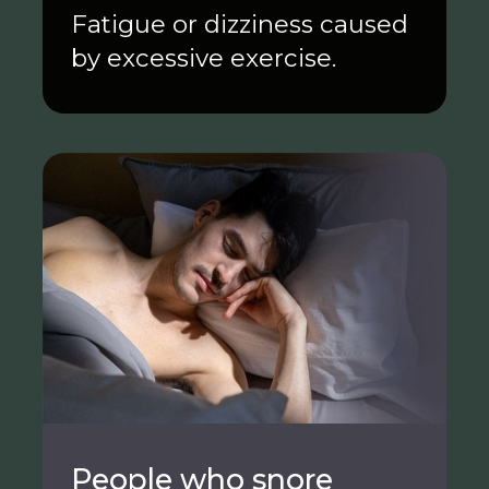
Fatigue or dizziness caused
by excessive exercise.
People who snore