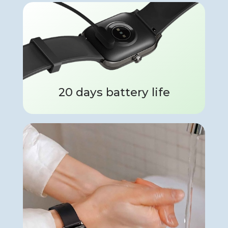
20 days battery life