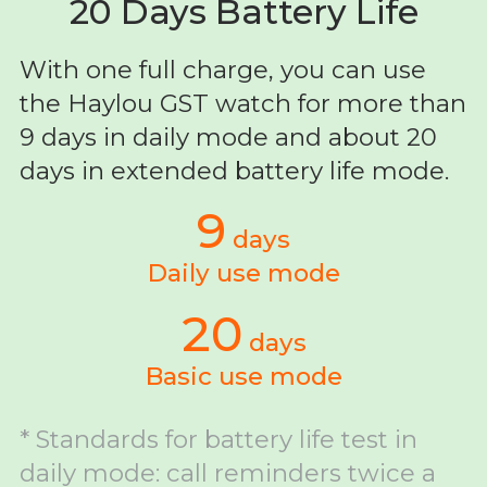
20 Days Battery Life
With one full charge, you can use
the Haylou GST watch for more than
9 days in daily mode and about 20
days in extended battery life mode.
9
days
Daily use mode
20
days
Basic use mode
* Standards for battery life test in
daily mode: call reminders twice a