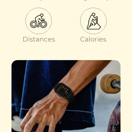
Distances
Calories