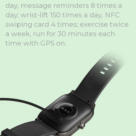
day, message reminders 8 times a
day; wrist-lift 150 times a day, NFC
swiping card 4 times; exercise twice
a week, run for 30 minutes each
time with GPS on.