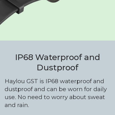
IP68 Waterproof and
Dustproof
Haylou GST is IP68 waterproof and
dustproof and can be worn for daily
use. No need to worry about sweat
and rain.