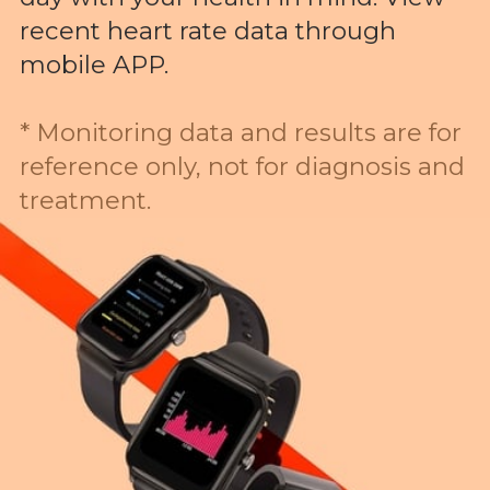
recent heart rate data through
mobile APP.
* Monitoring data and results are for
reference only, not for diagnosis and
treatment.