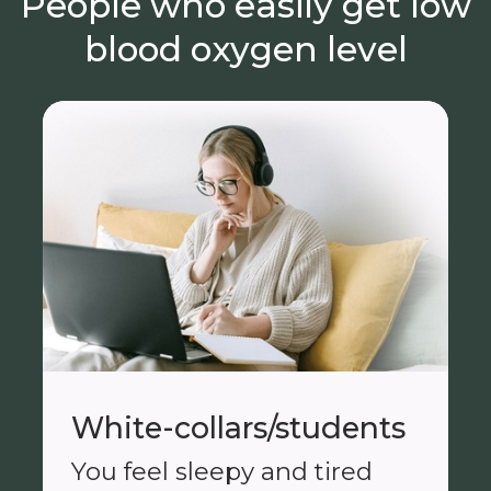
People who easily get low
blood oxygen level
White-collars/students
You feel sleepy and tired