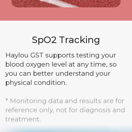
SpO2 Tracking
Haylou GST supports testing your
blood oxygen level at any time, so
you can better understand your
physical condition.
* Monitoring data and results are for
reference only, not for diagnosis and
treatment.