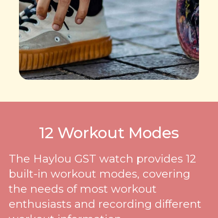
12 Workout Modes
The Haylou GST watch provides 12
built-in workout modes, covering
the needs of most workout
enthusiasts and recording different