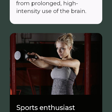
from prolonged, high-
intensity use of the brain.
Sports enthusiast