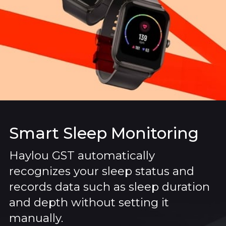
Smart Sleep Monitoring
Haylou GST automatically
recognizes your sleep status and
records data such as sleep duration
and depth without setting it
manually.