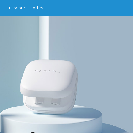
Discount Codes