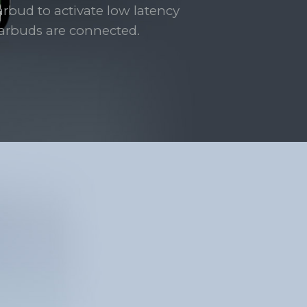
arbud to activate low latency
rbuds are connected.