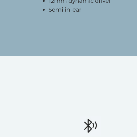
12mm dynamic driver
Semi in-ear