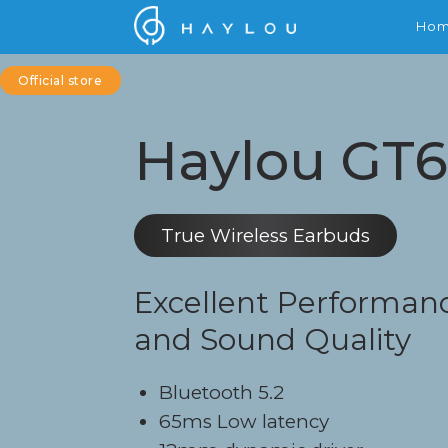
Ho
Official store
Haylou GT
True Wireless Earbuds
Excellent Performan
and Sound Quality
Bluetooth 5.2
65ms Low latency