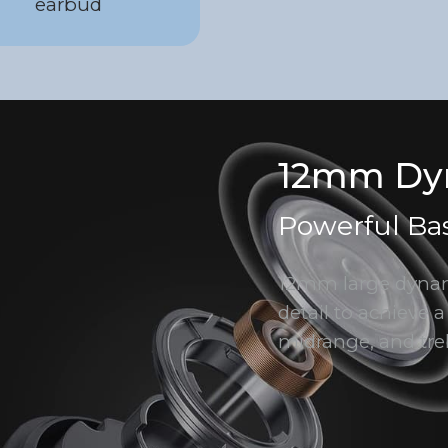
earbud
12mm Dyn
Powerful Ba
12mm large dynami
detail to achieve a
midrange, and tre