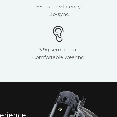
65ms Low latency
Lip-sync
3.9g semi in-ear
Comfortable wearing
erience