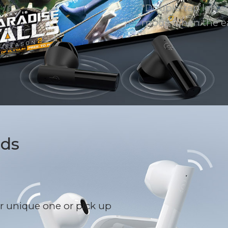
*Double-tap left e
mode when the ea
uds
r unique one or pick up