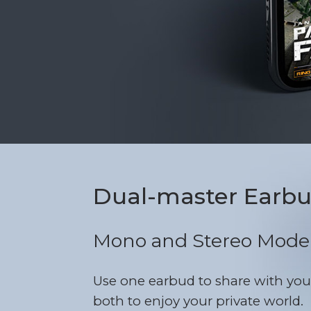
Dual-master Earb
Mono and Stereo Mode
Use one earbud to share with you
both to enjoy your private world.