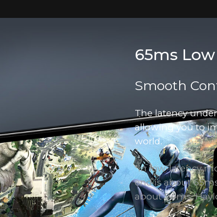
65ms Low
Smooth Cont
The latency unde
allowing you to i
world.
*ln low-latency m
end is about 65ms,
about 94ms. Hayl