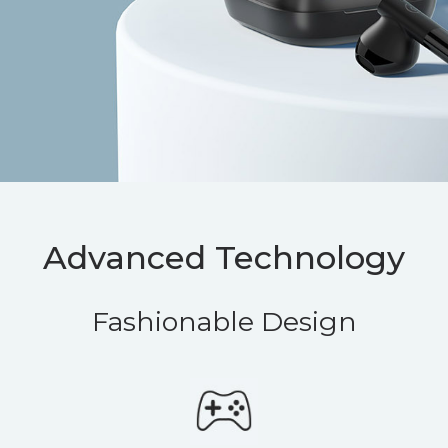
Advanced Technology
Fashionable Design