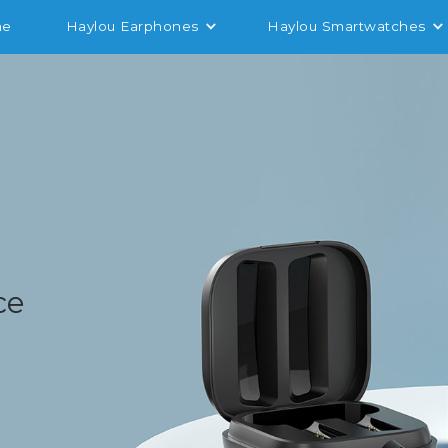
me
Haylou Earphones
Haylou Smartwatches
6
ce