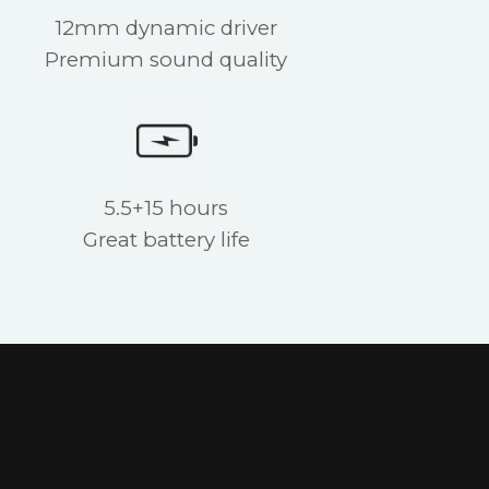
12mm dynamic driver
Premium sound quality
5.5+15 hours
Great battery life