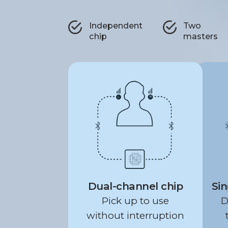
Independent
Two
chip
masters
Dual-channel chip
Sin
Pick up to use
D
without interruption