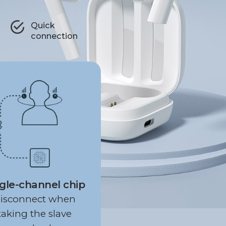
Quick
connection
gle-channel chip
isconnect when
taking the slave