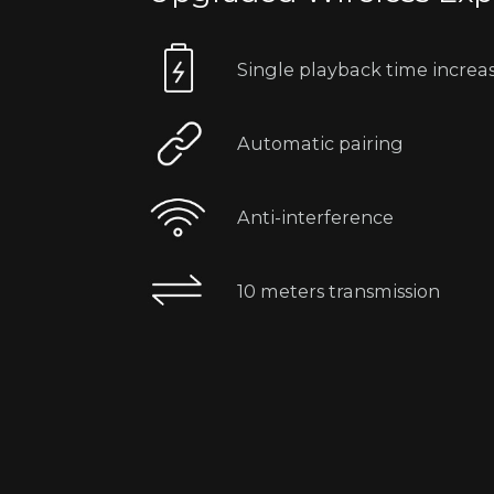
Single playback time increa
Automatic pairing
Anti-interference
10 meters transmission