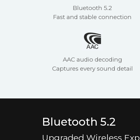
Bluetooth 5.2
Fast and stable connection
AAC audio decoding
Captures every sound detail
Bluetooth 5.2
Upgraded Wireless Exp