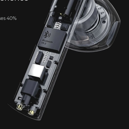
ses 40%