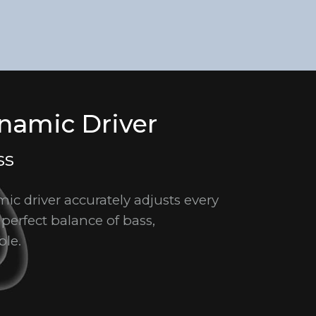
amic Driver
ss
c driver accurately adjusts every
 perfect balance of bass,
ble.