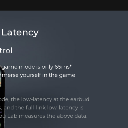
 Latency
rol
r game mode is only 65ms*,
mmerse yourself in the game
ode, the low-latency at the earbud
 and the full-link low-latency is
ou Lab measures the above data.