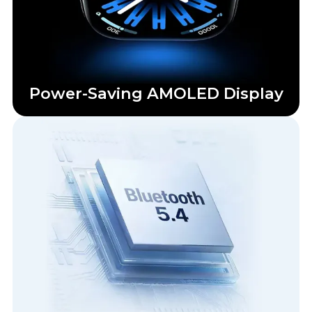
Power-Saving AMOLED Display