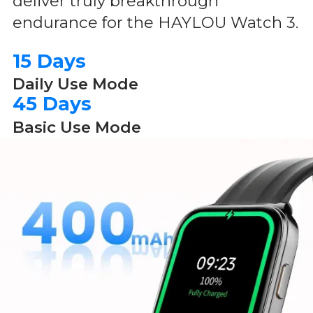
deliver truly breakthrough
endurance for the HAYLOU Watch 3.
15 Days
Daily Use Mode
45 Days
Basic Use Mode