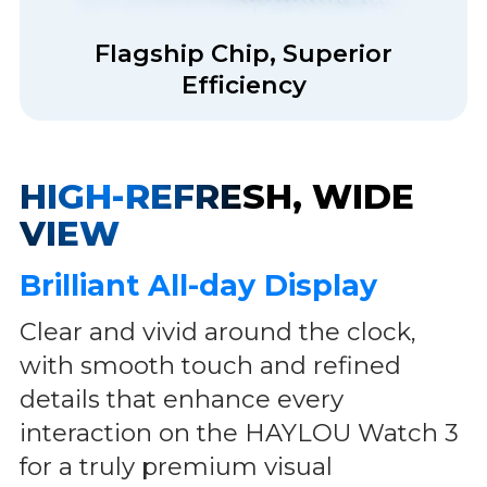
Flagship Chip, Superior
Efficiency
HIGH-REFRESH, WIDE
VIEW
Brilliant All-day Display
Clear and vivid around the clock,
with smooth touch and refined
details that enhance every
interaction on the HAYLOU Watch 3
for a truly premium visual