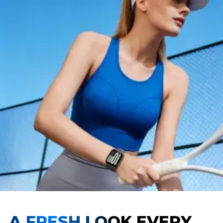
A FRESH LOOK EVERY