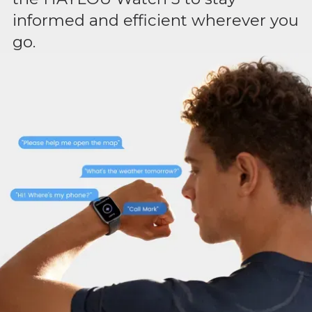
informed and efficient wherever you
go.