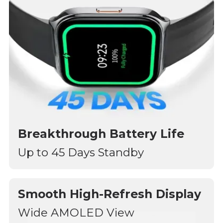
Breakthrough Battery Life
Up to 45 Days Standby
Smooth High-Refresh Display
Wide AMOLED View