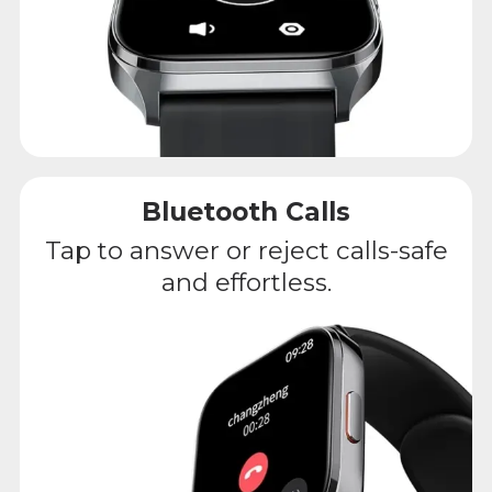
Bluetooth Calls
Tap to answer or reject calls-safe
and effortless.