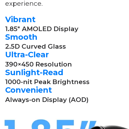
experience.
Vibrant
1.85" AMOLED Display
Smooth
2.5D Curved Glass
Ultra-Clear
390×450 Resolution
Sunlight-Read
1000-nit Peak Brightness
Convenient
Always-on Display (AOD)