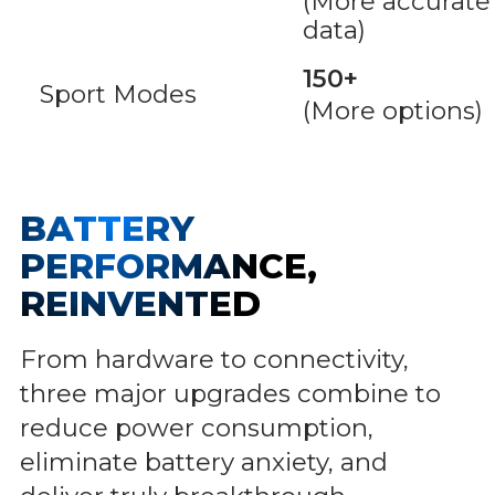
(More accurate
data)
150+
Sport Modes
(More options)
BATTERY
PERFORMANCE,
REINVENTED
From hardware to connectivity,
three major upgrades combine to
reduce power consumption,
eliminate battery anxiety, and