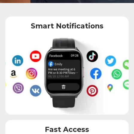
Smart Notifications
Fast Access