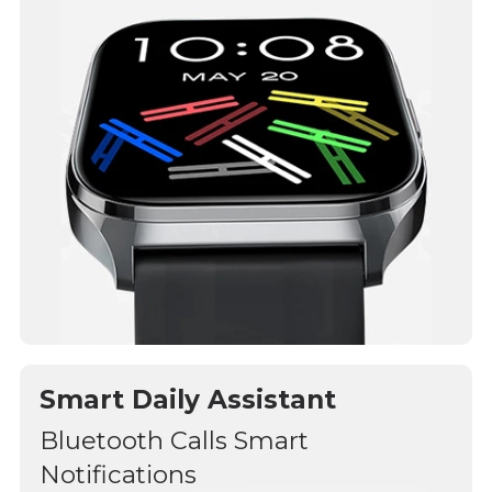
Smart Daily Assistant
Bluetooth Calls Smart
Notifications