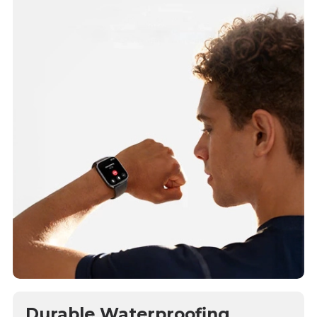
Durable Waterproofing