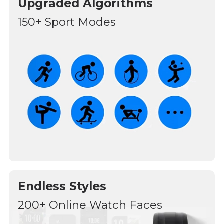
Upgraded Algorithms
150+ Sport Modes
Endless Styles
200+ Online Watch Faces