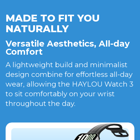
MADE TO FIT YOU
NATURALLY
Versatile Aesthetics, All-day
Comfort
A lightweight build and minimalist
design combine for effortless all-day
wear, allowing the HAYLOU Watch 3
to sit comfortably on your wrist
throughout the day.