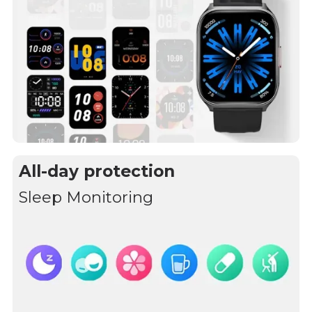
All-day protection
Sleep Monitoring