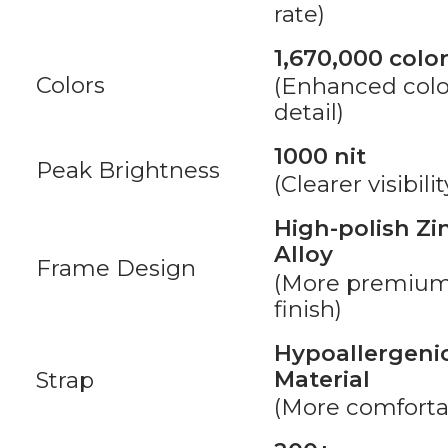
rate)
1,670,000 colo
Colors
(Enhanced colo
detail)
1000 nit
Peak Brightness
(Clearer visibilit
High-polish Zi
Alloy
Frame Design
(More premiu
finish)
Hypoallergeni
Material
Strap
(More comforta