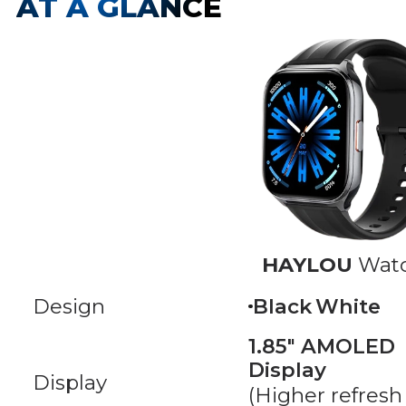
AT A GLANCE
HAYLOU
Watc
Design
Black
White
1.85" AMOLED
Display
Display
(Higher refresh