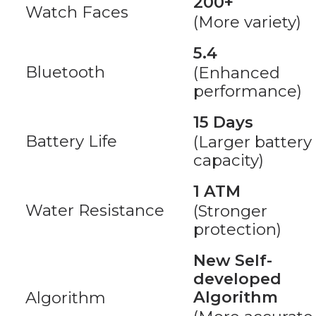
200+
Watch Faces
(More variety)
5.4
Bluetooth
(Enhanced
performance)
15 Days
Battery Life
(Larger battery
capacity)
1 ATM
Water Resistance
(Stronger
protection)
New Self-
developed
Algorithm
Algorithm