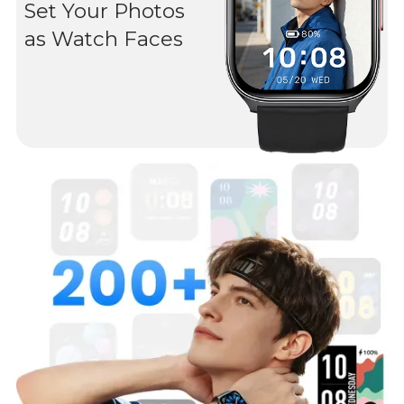
Set Your Photos
as Watch Faces