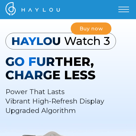
Buy now
HAYLOU
Watch 3
GO FURTHER,
CHARGE LESS
Power That Lasts
Vibrant High-Refresh Display
Upgraded Algorithm