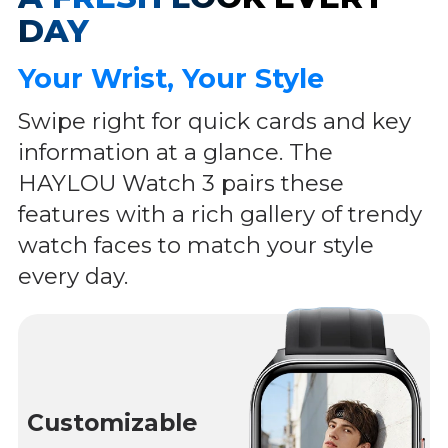
DAY
Your Wrist, Your Style
Swipe right for quick cards and key
information at a glance. The
HAYLOU Watch 3 pairs these
features with a rich gallery of trendy
watch faces to match your style
every day.
Customizable