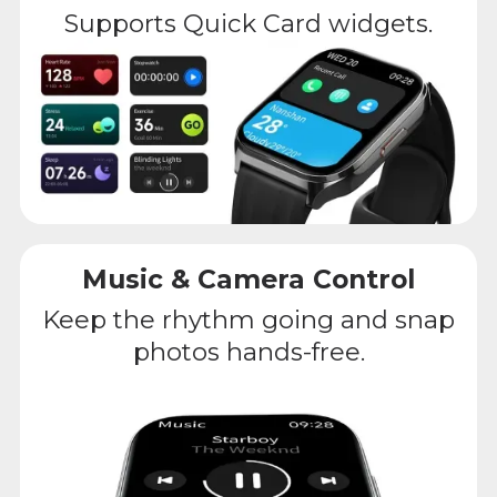
Supports Quick Card widgets.
Music & Camera Control
Keep the rhythm going and snap
photos hands-free.