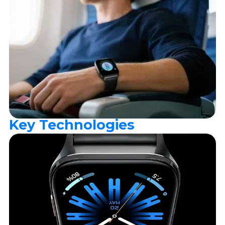
Key Technologies