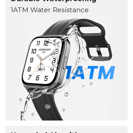
1ATM Water Resistance