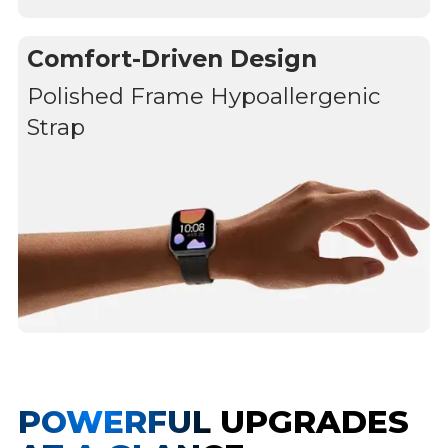
Comfort-Driven Design
Polished Frame Hypoallergenic
Strap
POWERFUL UPGRADES