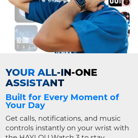
YOUR ALL-IN-ONE
ASSISTANT
Built for Every Moment of
Your Day
Get calls, notifications, and music
controls instantly on your wrist with
the HAYLOU Watch 3 to stay